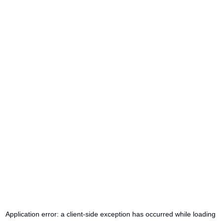
Application error: a
client
-side exception has occurred while loading