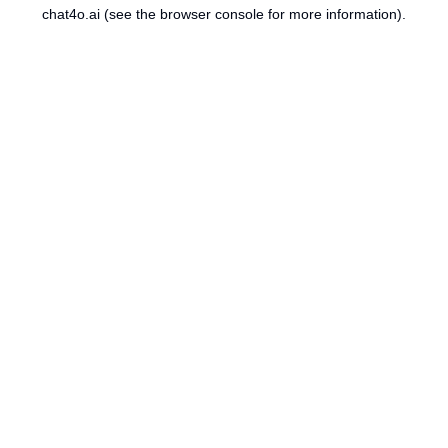
chat4o.ai
(see the
browser console
for more information).