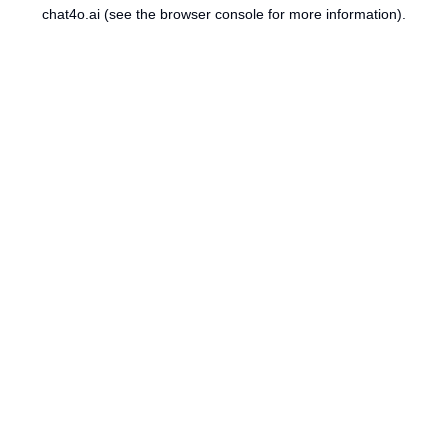
chat4o.ai
(see the
browser console
for more information).