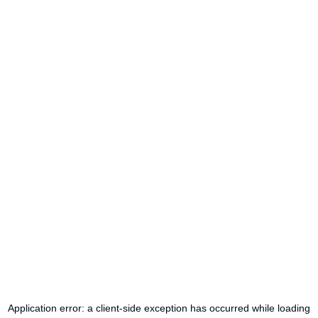
Application error: a
client
-side exception has occurred while loading