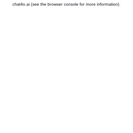
chat4o.ai
(see the
browser console
for more information).