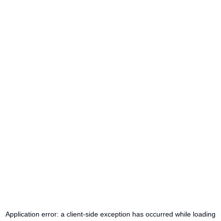
Application error: a
client
-side exception has occurred while loading