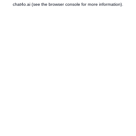
chat4o.ai
(see the
browser console
for more information).