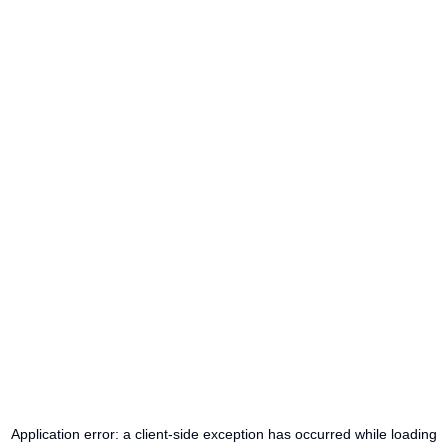
Application error: a
client
-side exception has occurred while loading