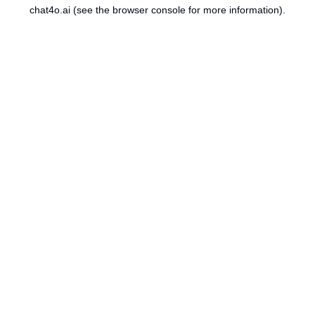
chat4o.ai
(see the
browser console
for more information).