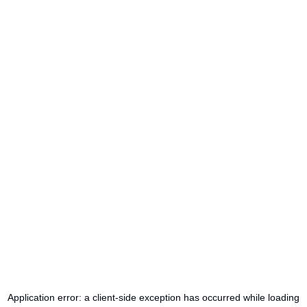
Application error: a
client
-side exception has occurred while loading