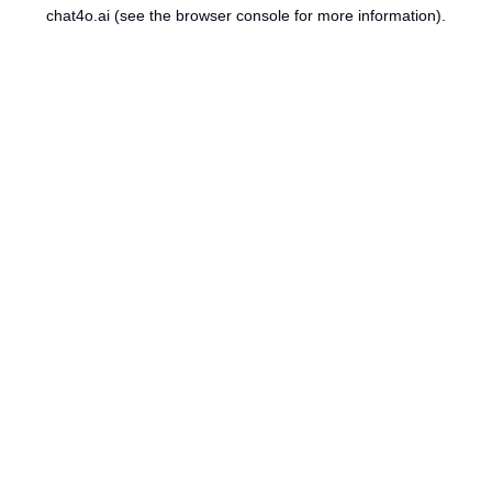
chat4o.ai
(see the
browser console
for more information).