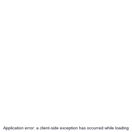
Application error: a
client
-side exception has occurred while loading