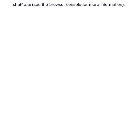
chat4o.ai
(see the
browser console
for more information).