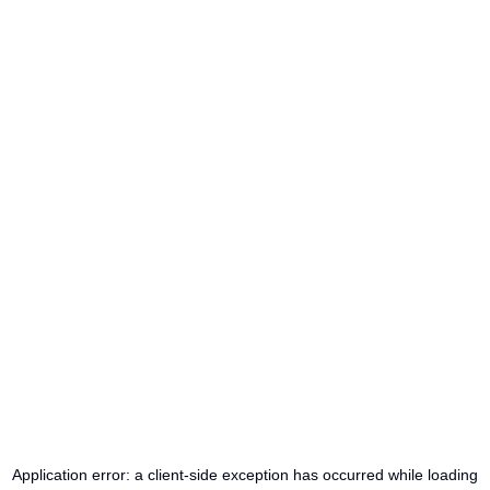
Application error: a
client
-side exception has occurred while loading