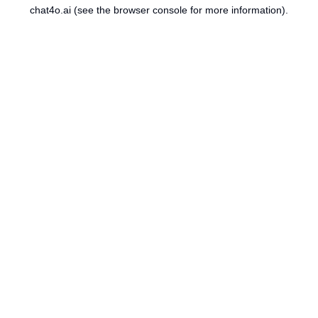
chat4o.ai
(see the
browser console
for more information).