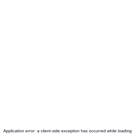
Application error: a
client
-side exception has occurred while loading