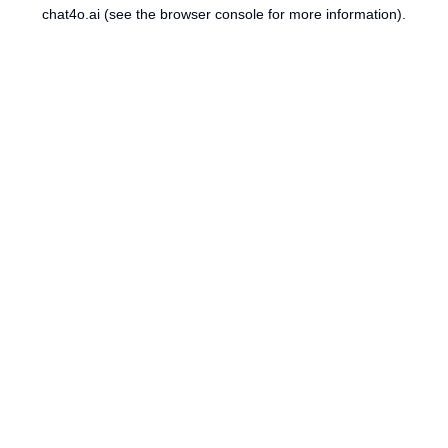
chat4o.ai
(see the
browser console
for more information).