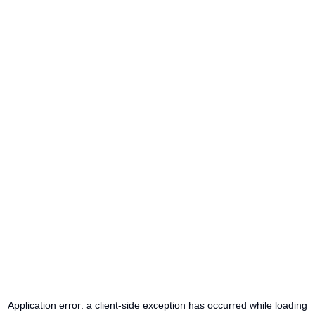
Application error: a
client
-side exception has occurred while loading