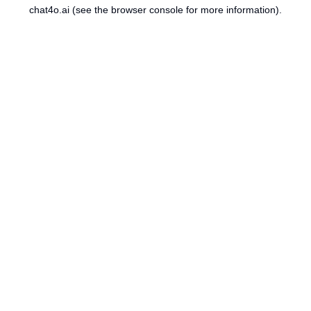
chat4o.ai
(see the
browser console
for more information).