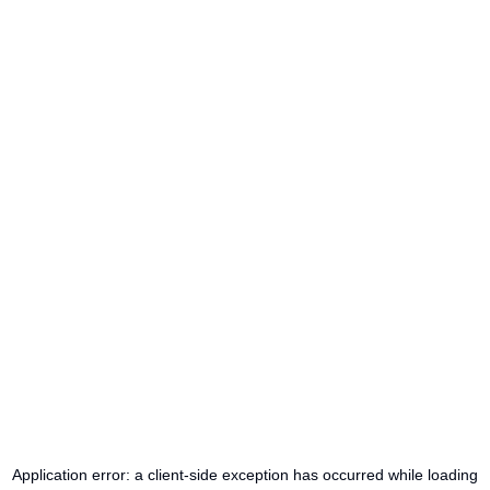
Application error: a
client
-side exception has occurred while loading