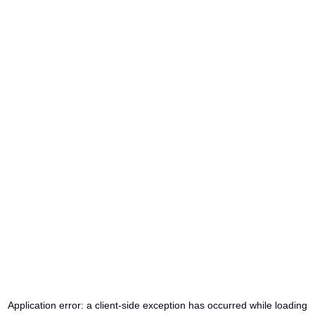
Application error: a
client
-side exception has occurred while loading