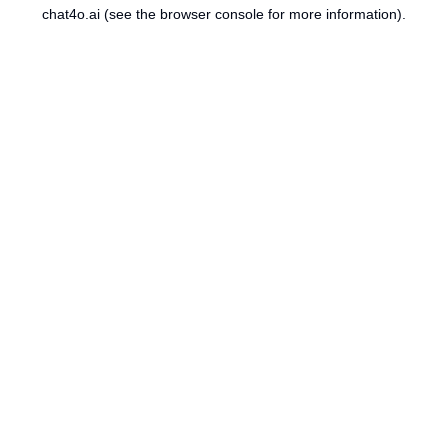
chat4o.ai
(see the
browser console
for more information).