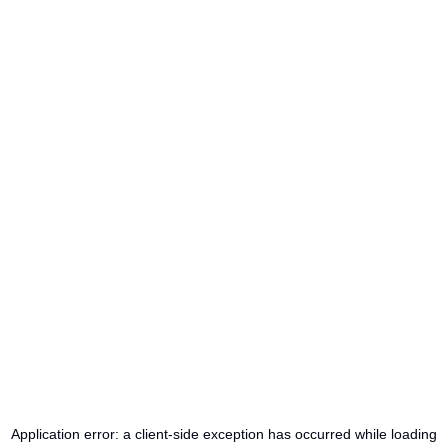
Application error: a
client
-side exception has occurred while loading