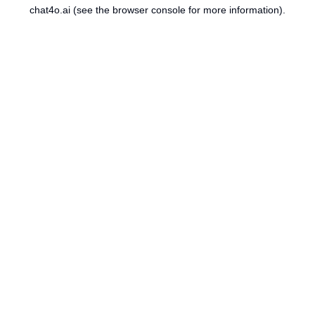
chat4o.ai
(see the
browser console
for more information).