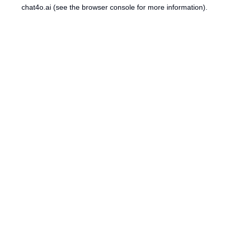
chat4o.ai
(see the
browser console
for more information).