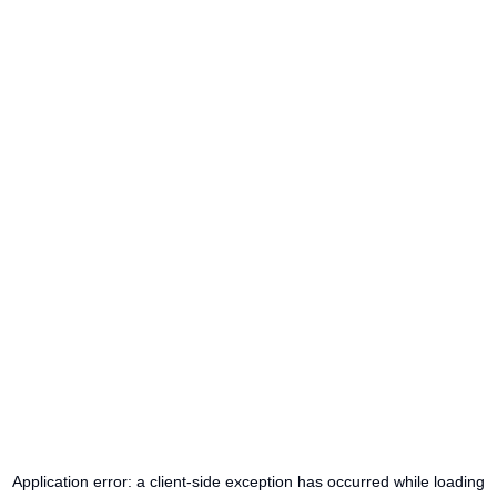
Application error: a
client
-side exception has occurred while loading