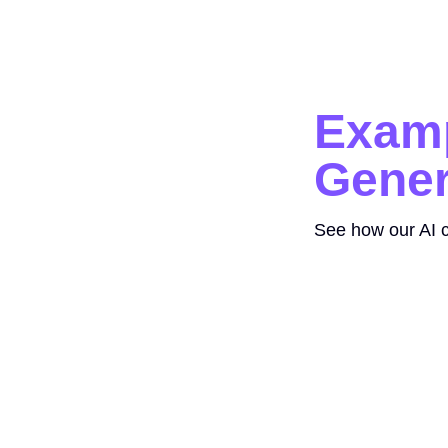
Examp
Gener
See how our AI c