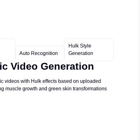
Hulk Style
Auto Recognition
Generation
c Video Generation
c videos with Hulk effects based on uploaded
ing muscle growth and green skin transformations