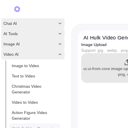
Chat AI
AI Tools
AI Hulk Video Gen
Image AI
Image Upload
Support: jpg、webp、png
Video AI
Image to Video
ui.ui-from-core.image-up
png,
Text to Video
Christmas Video
Generator
Video to Video
Action Figure Video
Generator