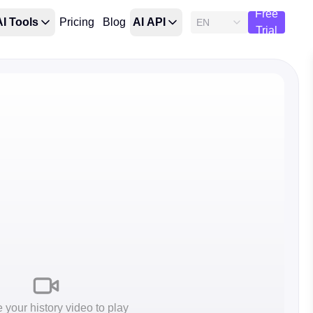
Free
AI Tools
Pricing
Blog
AI API
EN
Trial
your history video to play