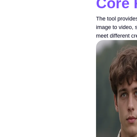
Core 
The tool provide
image to video, 
meet different c