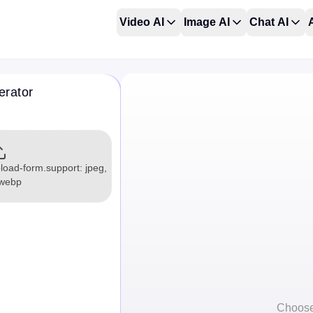
Video AI
Image AI
Chat AI
erator
load-form.support: jpeg,
 webp
Choose 