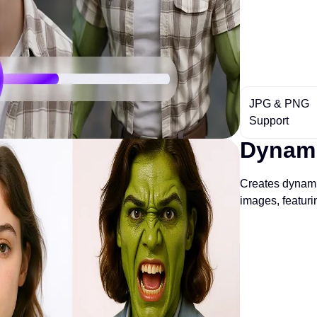
JPG & PNG
Support
Dynami
Creates dynami
images, featur