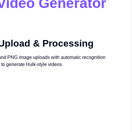
 Video Generator
Upload & Processing
nd PNG image uploads with automatic recognition
to generate Hulk-style videos