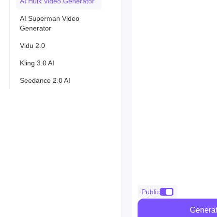
AI Hulk Video Generator
AI Superman Video
Generator
Vidu 2.0
Kling 3.0 AI
Seedance 2.0 AI
Public
Genera