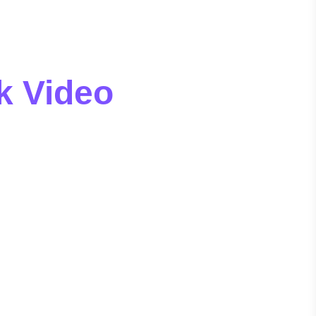
k Video