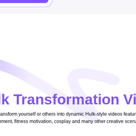
lk Transformation V
ransform yourself or others into dynamic Hulk-style videos featu
inment, fitness motivation, cosplay and many other creative scen