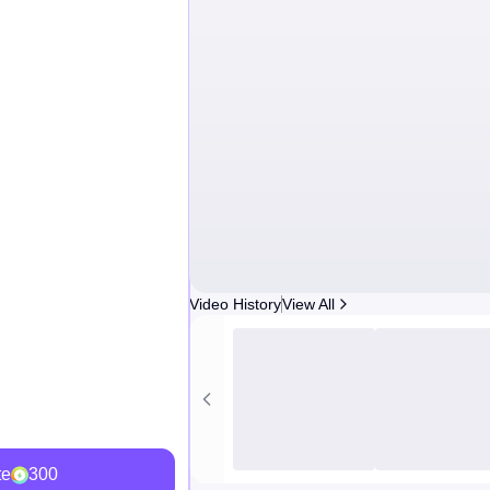
Video History
View All
te
300