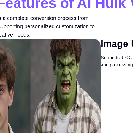
Features of AI Hulk
s a complete conversion process from
supporting personalized customization to
reative needs.
Image 
Supports JPG a
and processing 