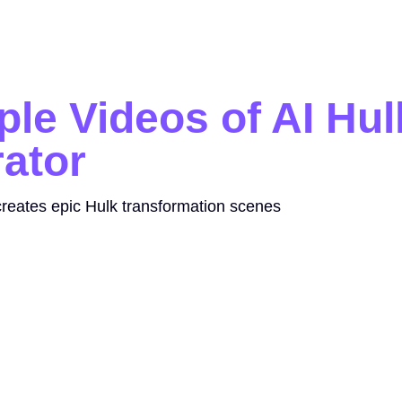
le Videos of AI Hul
ator
reates epic Hulk transformation scenes