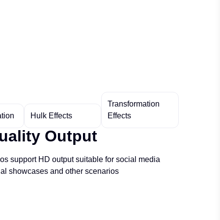
Transformation
tion
Hulk Effects
Effects
uality Output
s support HD output suitable for social media
nal showcases and other scenarios