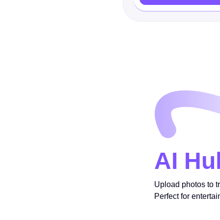
AI Hu
Upload photos to t
Perfect for enterta