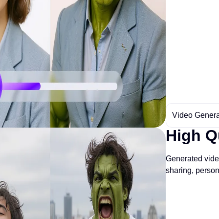
Video Genera
High Q
Generated video
sharing, perso