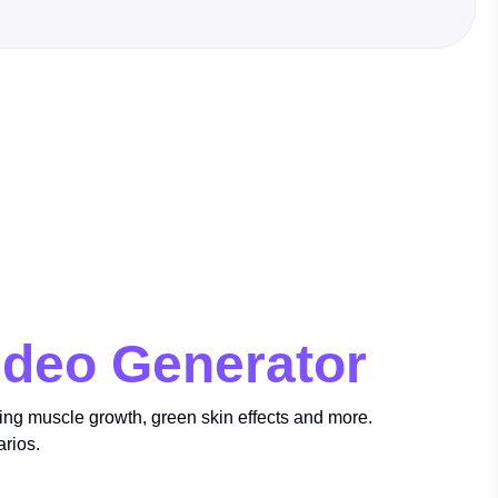
ideo Generator
ring muscle growth, green skin effects and more.
arios.