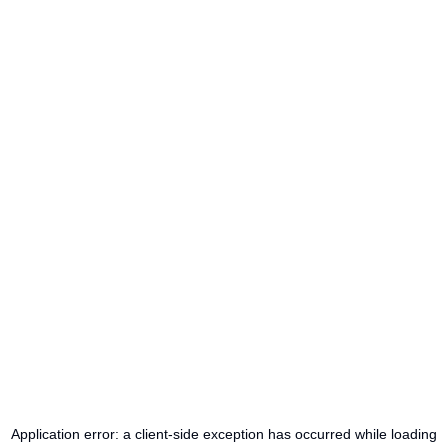
Application error: a
client
-side exception has occurred while loading