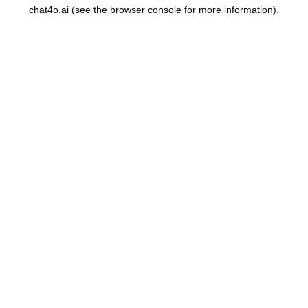
chat4o.ai
(see the
browser console
for more information).