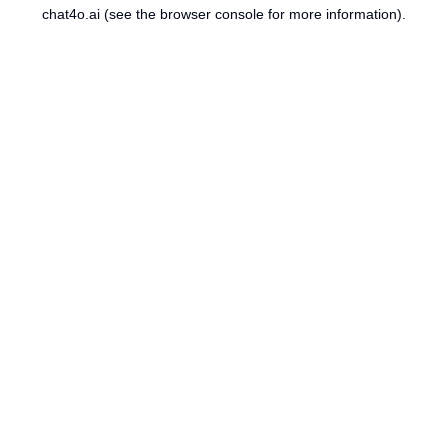
chat4o.ai
(see the
browser console
for more information).