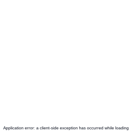
Application error: a
client
-side exception has occurred while loading