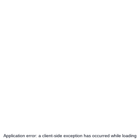
Application error: a
client
-side exception has occurred while loading