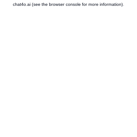
chat4o.ai
(see the
browser console
for more information).