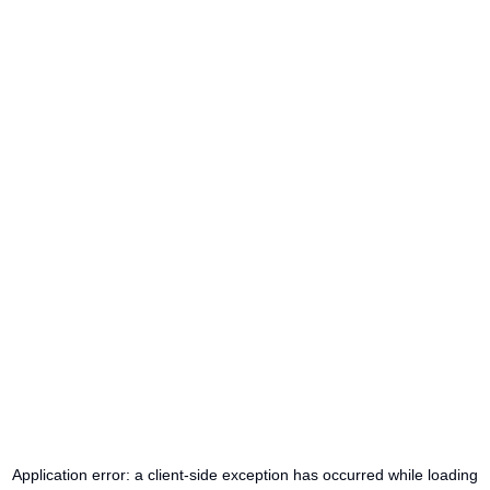
Application error: a
client
-side exception has occurred while loading