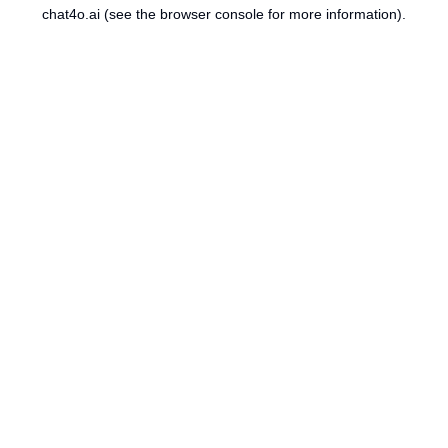
chat4o.ai
(see the
browser console
for more information).