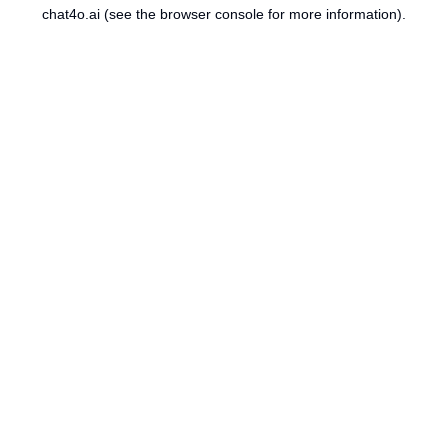
chat4o.ai
(see the
browser console
for more information).