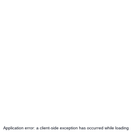
Application error: a
client
-side exception has occurred while loading