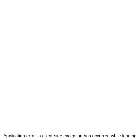
Application error: a
client
-side exception has occurred while loading