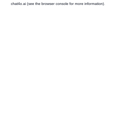
chat4o.ai
(see the
browser console
for more information).