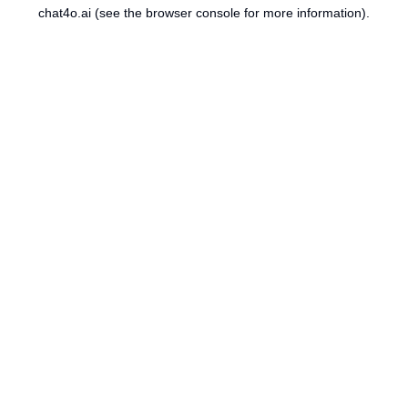
chat4o.ai
(see the
browser console
for more information).