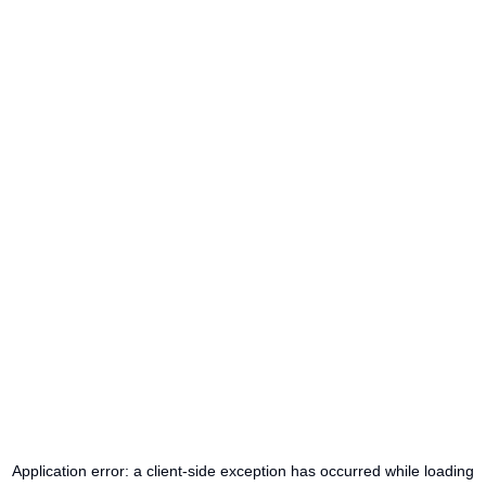
Application error: a
client
-side exception has occurred while loading