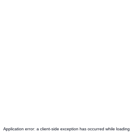
Application error: a
client
-side exception has occurred while loading