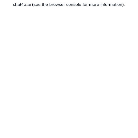
chat4o.ai
(see the
browser console
for more information).