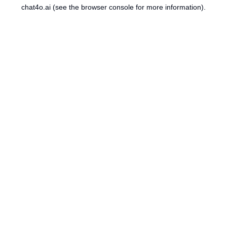
chat4o.ai
(see the
browser console
for more information).