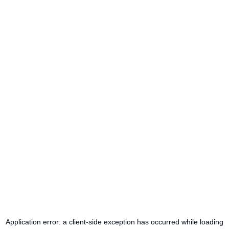
Application error: a
client
-side exception has occurred while loading