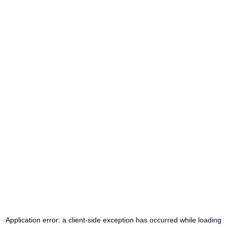
Application error: a
client
-side exception has occurred while loading