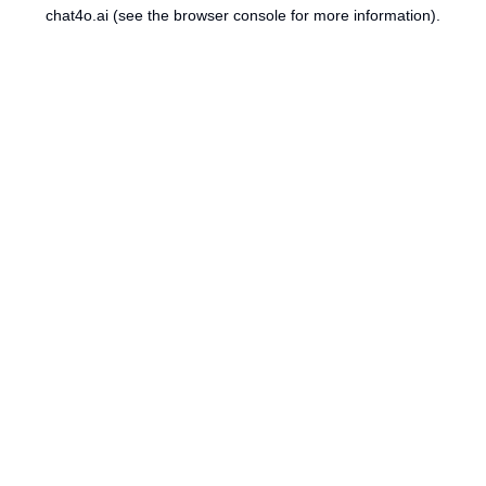
chat4o.ai
(see the
browser console
for more information).