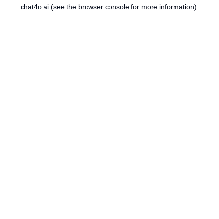
chat4o.ai
(see the
browser console
for more information).