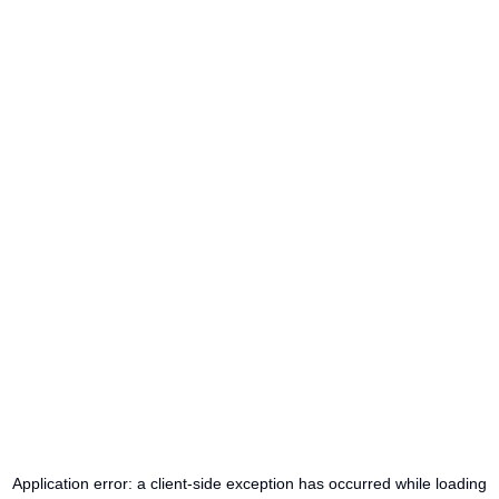
Application error: a
client
-side exception has occurred while loading