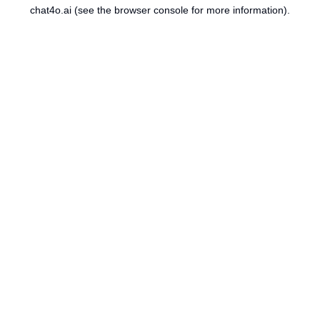
chat4o.ai
(see the
browser console
for more information).