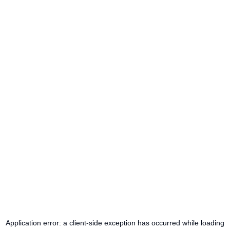
Application error: a
client
-side exception has occurred while loading