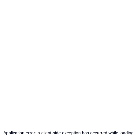
Application error: a
client
-side exception has occurred while loading