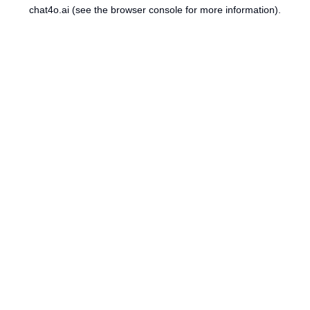
chat4o.ai
(see the
browser console
for more information).