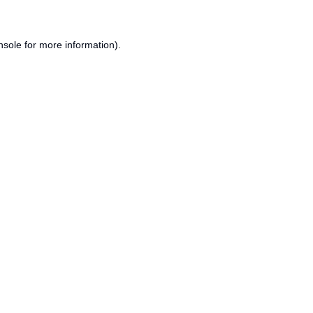
nsole
for more information).