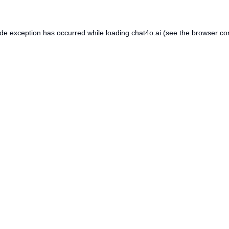
ide exception has occurred while loading
chat4o.ai
(see the
browser co