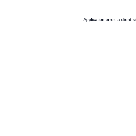
Application error: a
client
-s