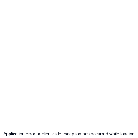
Application error: a
client
-side exception has occurred while loading