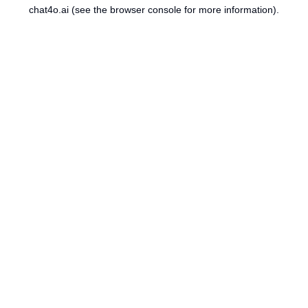
chat4o.ai
(see the
browser console
for more information).