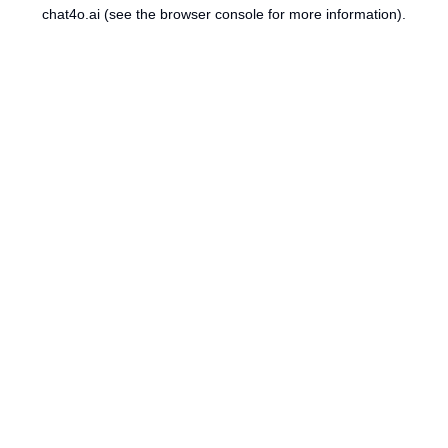
chat4o.ai
(see the
browser console
for more information).