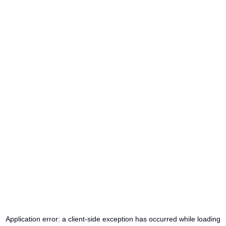
Application error: a
client
-side exception has occurred while loading