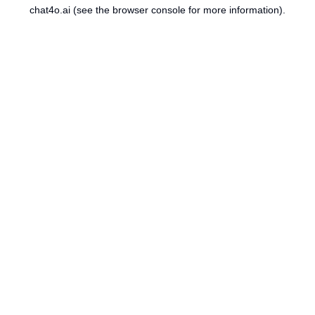
chat4o.ai
(see the
browser console
for more information).