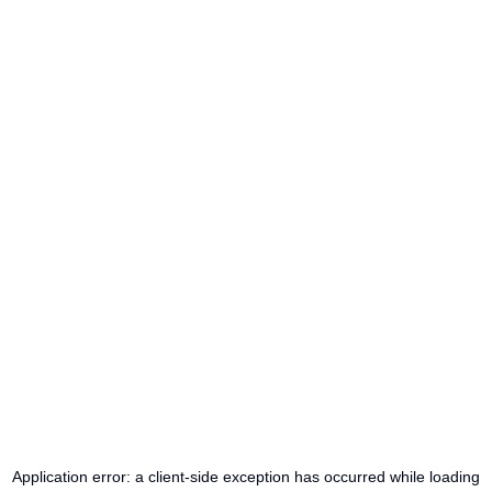
Application error: a
client
-side exception has occurred while loading