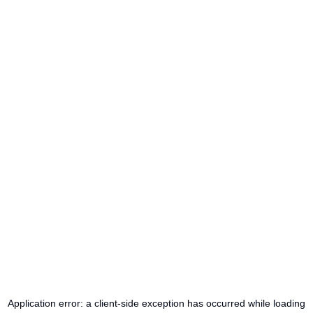
Application error: a
client
-side exception has occurred while loading