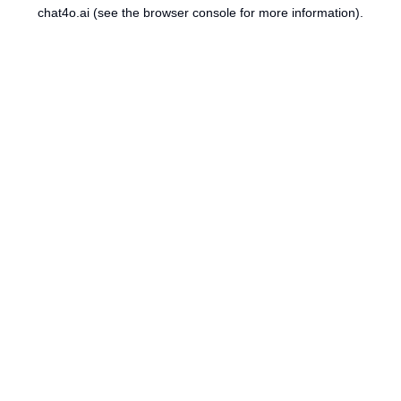
chat4o.ai
(see the
browser console
for more information).