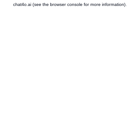
chat4o.ai
(see the
browser console
for more information).