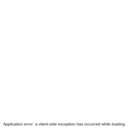
Application error: a
client
-side exception has occurred while loading