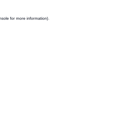
nsole
for more information).