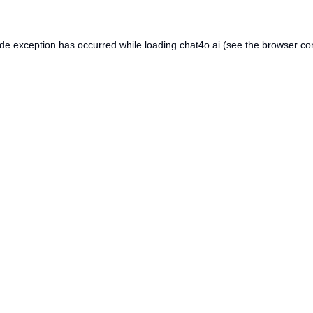
ide exception has occurred while loading
chat4o.ai
(see the
browser co