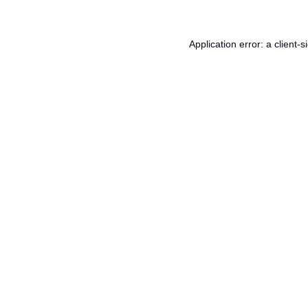
Application error: a
client
-s