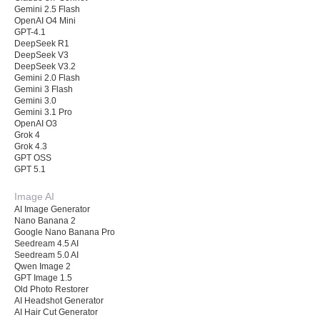
Gemini 2.5 Flash
OpenAI O4 Mini
GPT-4.1
DeepSeek R1
DeepSeek V3
DeepSeek V3.2
Gemini 2.0 Flash
Gemini 3 Flash
Gemini 3.0
Gemini 3.1 Pro
OpenAI O3
Grok 4
Grok 4.3
GPT OSS
GPT 5.1
Image AI
AI Image Generator
Nano Banana 2
Google Nano Banana Pro
Seedream 4.5 AI
Seedream 5.0 AI
Qwen Image 2
GPT Image 1.5
Old Photo Restorer
AI Headshot Generator
AI Hair Cut Generator