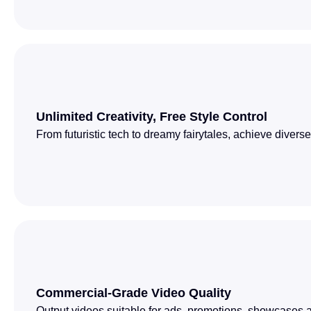
Unlimited Creativity, Free Style Control
From futuristic tech to dreamy fairytales, achieve divers
Commercial-Grade Video Quality
Output videos suitable for ads, promotions, showcases a