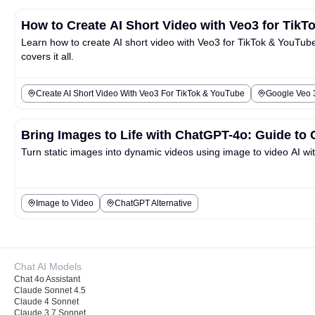
How to Create AI Short Video with Veo3 for Tik
Learn how to create AI short video with Veo3 for TikTok & YouTube 
covers it all.
Create AI Short Video With Veo3 For TikTok & YouTube
Google Veo 3
Bring Images to Life with ChatGPT-4o: Guide to 
Turn static images into dynamic videos using image to video AI w
Image to Video
ChatGPT Alternative
Chat AI Models
Chat 4o Assistant
Claude Sonnet 4.5
Claude 4 Sonnet
Claude 3.7 Sonnet