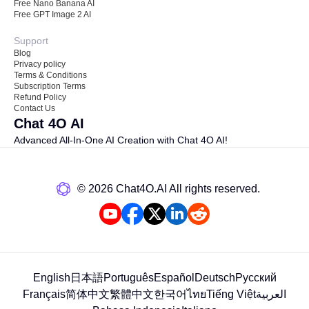
Free Nano Banana AI
Free GPT Image 2 AI
Support
Blog
Privacy policy
Terms & Conditions
Subscription Terms
Refund Policy
Contact Us
Chat 4O AI
Advanced All-In-One AI Creation with Chat 4O AI!
©️ 2026 Chat4O.AI All rights reserved.
English
日本語
Português
Español
Deutsch
Русский
Français
简体中文
繁體中文
한국어
ไทย
Tiếng Việt
العربية