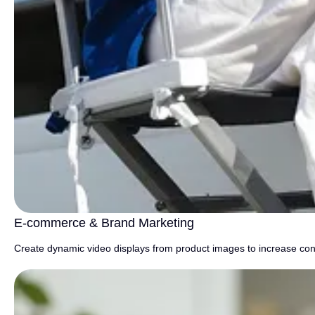
E-commerce & Brand Marketing
Create dynamic video displays from product images to increase con