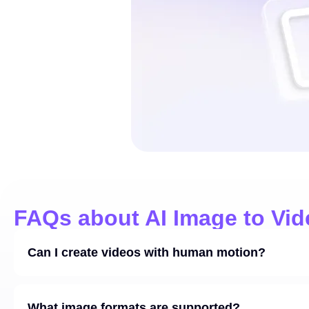
FAQs about AI Image to Vid
Can I create videos with human motion?
What image formats are supported?