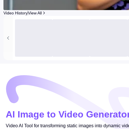
Video History
View All
AI Image to Video Generato
Video AI Tool for transforming static images into dynamic vid