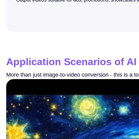
Application Scenarios of AI
More than just image-to-video conversion - this is a to