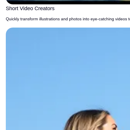
Short Video Creators
Quickly transform illustrations and photos into eye-catching videos 