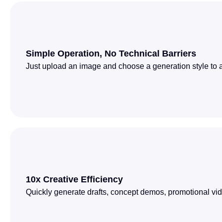
Simple Operation, No Technical Barriers
Just upload an image and choose a generation style to au
10x Creative Efficiency
Quickly generate drafts, concept demos, promotional vid