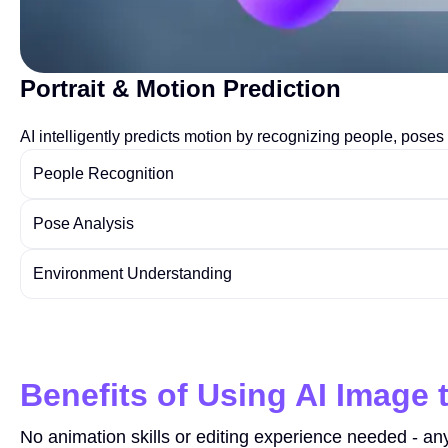
Portrait & Motion Prediction
AI intelligently predicts motion by recognizing people, pos
People Recognition
Pose Analysis
Environment Understanding
Benefits of Using AI Image 
No animation skills or editing experience needed - an