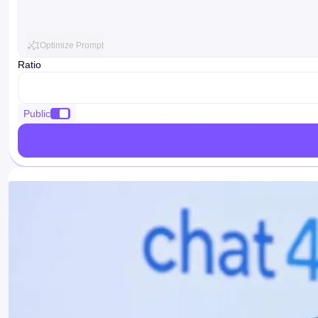
Optimize Prompt
Ratio
ratio
Public