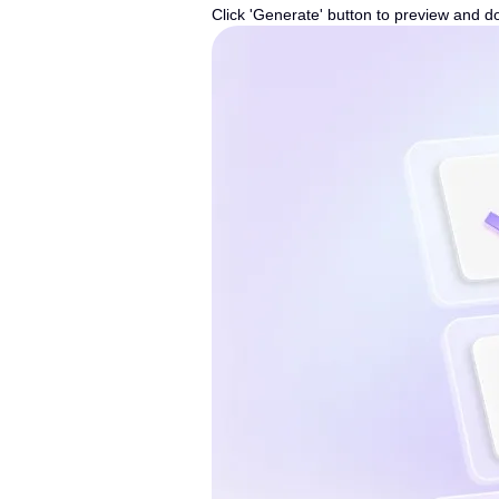
Click 'Generate' button to preview and d