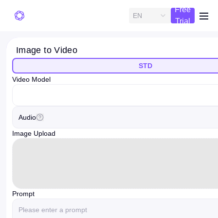
Free
EN
me
Trial
Image to Video
STD
Video Model
videoModelOption
Audio
Image Upload
Prompt