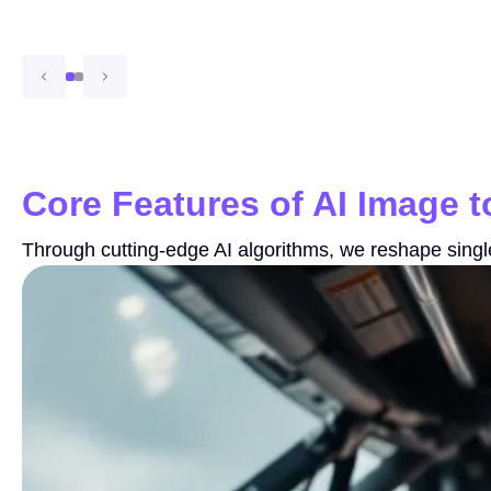
Core Features of AI Image 
Through cutting-edge AI algorithms, we reshape single f