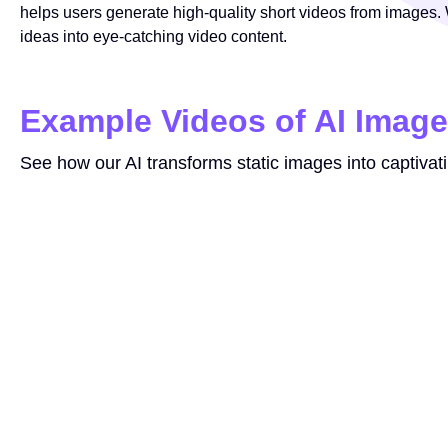
helps users generate high-quality short videos from images. W
ideas into eye-catching video content.
Example Videos of AI Image
See how our AI transforms static images into captivat
Prompt
make the image move