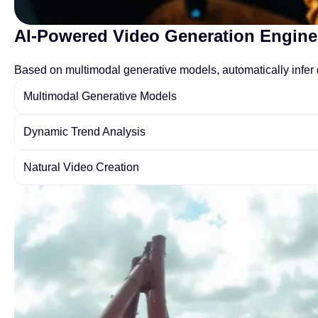
AI-Powered Video Generation Engine
Based on multimodal generative models, automatically infer d
Multimodal Generative Models
Dynamic Trend Analysis
Natural Video Creation