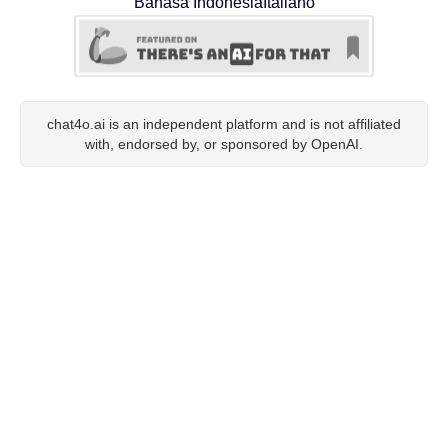
Bahasa Indonesia
Italiano
chat4o.ai is an independent platform and is not affiliated
with, endorsed by, or sponsored by OpenAI.