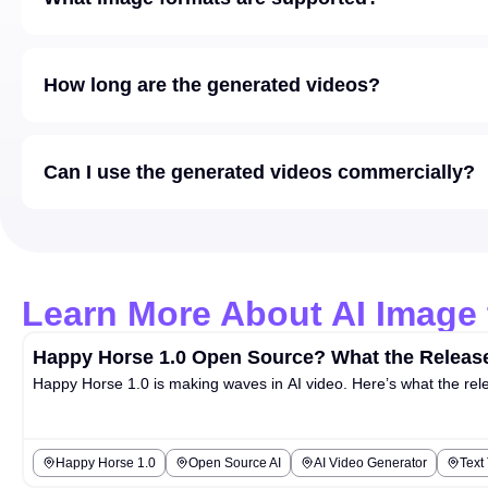
How long are the generated videos?
Can I use the generated videos commercially?
Learn More About AI Image 
Happy Horse 1.0 Open Source? What the Release
Happy Horse 1.0 is making waves in AI video. Here’s what the rel
Happy Horse 1.0
Open Source AI
AI Video Generator
Text