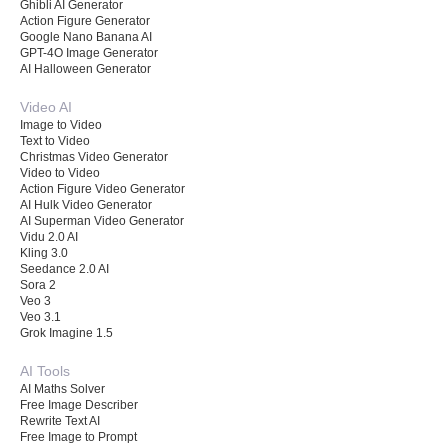
Ghibli AI Generator
Action Figure Generator
Google Nano Banana AI
GPT-4O Image Generator
AI Halloween Generator
Video AI
Image to Video
Text to Video
Christmas Video Generator
Video to Video
Action Figure Video Generator
AI Hulk Video Generator
AI Superman Video Generator
Vidu 2.0 AI
Kling 3.0
Seedance 2.0 AI
Sora 2
Veo 3
Veo 3.1
Grok Imagine 1.5
AI Tools
AI Maths Solver
Free Image Describer
Rewrite Text AI
Free Image to Prompt