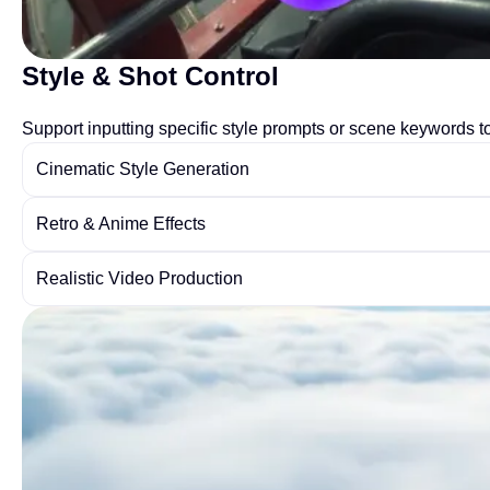
Style & Shot Control
Support inputting specific style prompts or scene keywords to 
Cinematic Style Generation
Retro & Anime Effects
Realistic Video Production