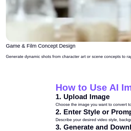
Game & Film Concept Design
Generate dynamic shots from character art or scene concepts to rap
How to Use AI I
1
.
Upload Image
Choose the image you want to convert to
2
.
Enter Style or Prom
Describe your desired video style, backgro
3
.
Generate and Down