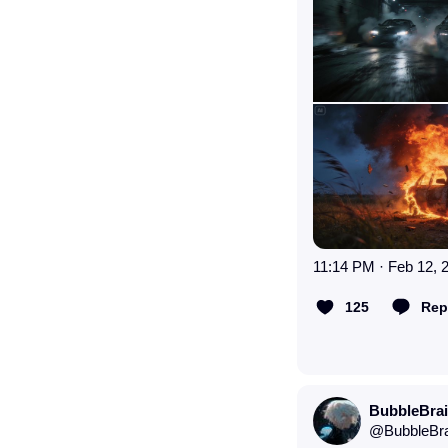
11:14 PM · Feb 12, 
125
Rep
BubbleBra
@
BubbleBr