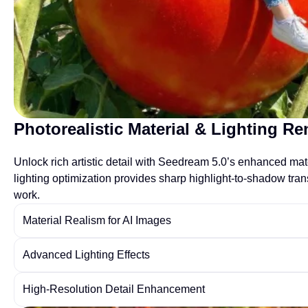
Photorealistic Material & Lighting R
Unlock rich artistic detail with Seedream 5.0’s enhanced mate
lighting optimization provides sharp highlight-to-shadow tra
work.
Material Realism for AI Images
Advanced Lighting Effects
High-Resolution Detail Enhancement