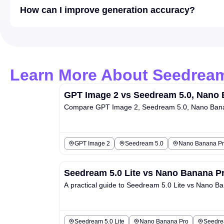
How can I improve generation accuracy?
Learn More About Seedream
GPT Image 2 vs Seedream 5.0, Nano 
Compare GPT Image 2, Seedream 5.0, Nano Banana
GPT Image 2
Seedream 5.0
Nano Banana Pr
Seedream 5.0 Lite vs Nano Banana Pr
A practical guide to Seedream 5.0 Lite vs Nano Ban
Seedream 5.0 Lite
Nano Banana Pro
Seedrea