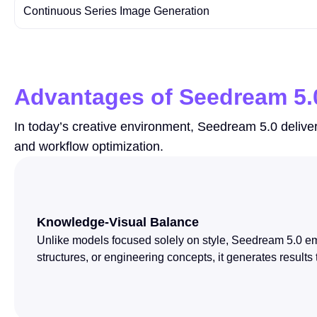
Continuous Series Image Generation
Advantages of Seedream 5.
In today’s creative environment, Seedream 5.0 deliver
and workflow optimization.
Knowledge-Visual Balance
Unlike models focused solely on style, Seedream 5.0 emp
structures, or engineering concepts, it generates results 