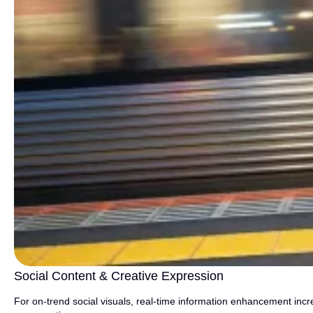
Social Content & Creative Expression
For on-trend social visuals, real-time information enhancement incr