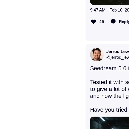
9:47 AM · Feb 10, 2
45
Repl
Jerrod Lew
@
jerrod_le
Seedream 5.0 is
Tested it with 
to give a lot of
and how the lig
Have you tried 