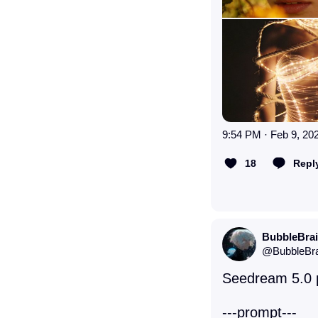
9:54 PM · Feb 9, 20
18
Repl
BubbleBra
@
BubbleBr
Seedream 5.0 po
---prompt--- 
