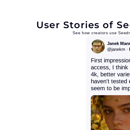
User Stories of 
See how creators use Seedr
Janek Man
@
janekm
·
First impressio
access, I think
4k, better varie
haven't tested 
seem to be imp