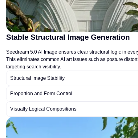
Stable Structural Image Generation
Seedream 5.0 AI Image ensures clear structural logic in every
This eliminates common AI art issues such as posture distort
targeting search visibility.
Structural Image Stability
Proportion and Form Control
Visually Logical Compositions