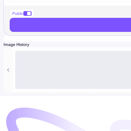
Public
Image History