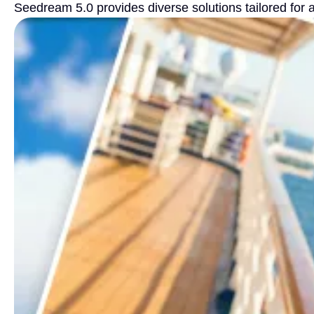
Seedream 5.0 provides diverse solutions tailored for 