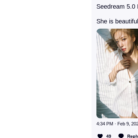
Seedream 5.0 P
She is beautiful
4:34 PM · Feb 9, 20
49
Repl