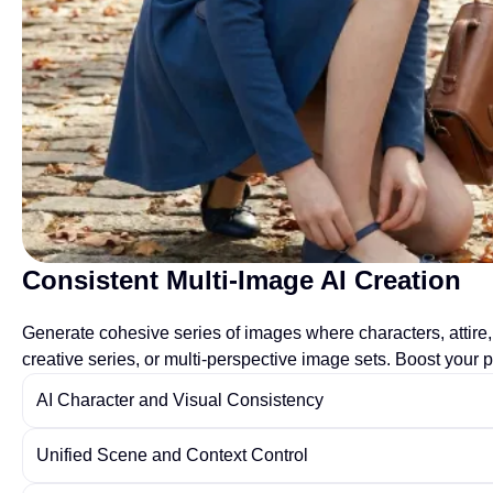
Consistent Multi-Image AI Creation
Generate cohesive series of images where characters, attire, 
creative series, or multi-perspective image sets. Boost your p
AI Character and Visual Consistency
Unified Scene and Context Control