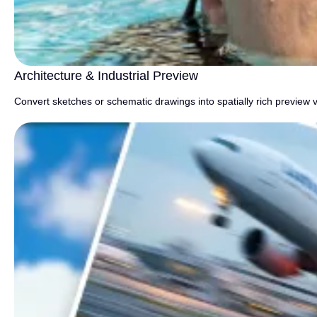
Architecture & Industrial Preview
Convert sketches or schematic drawings into spatially rich preview v