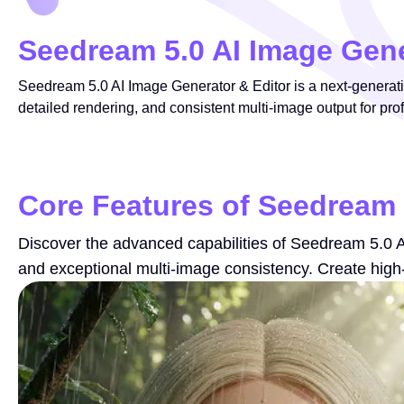
Seedream 5.0 AI Image Gene
Seedream 5.0 AI Image Generator & Editor is a next-generation
detailed rendering, and consistent multi-image output for pro
Core Features of Seedream 
Discover the advanced capabilities of Seedream 5.0 AI 
and exceptional multi-image consistency. Create high-q