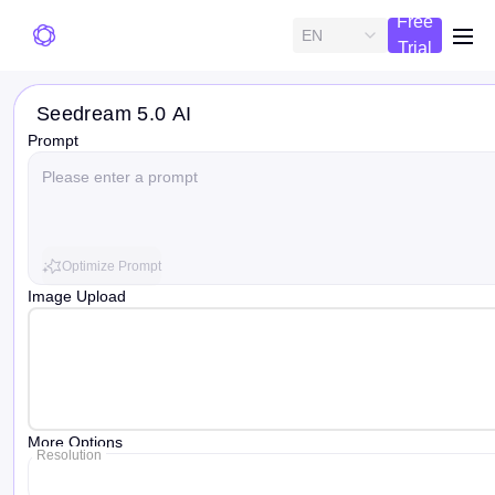
Free
EN
me
Trial
Seedream 5.0 AI
Prompt
Optimize Prompt
Image Upload
More Options
Resolution