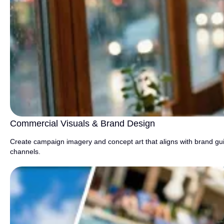
Commercial Visuals & Brand Design
Create campaign imagery and concept art that aligns with brand guid
channels.