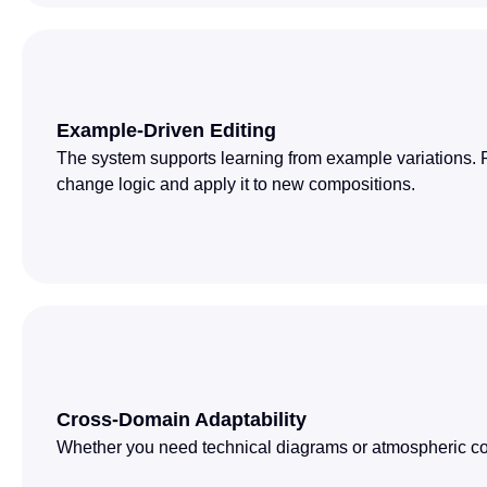
Example-Driven Editing
The system supports learning from example variations. 
change logic and apply it to new compositions.
Cross-Domain Adaptability
Whether you need technical diagrams or atmospheric con