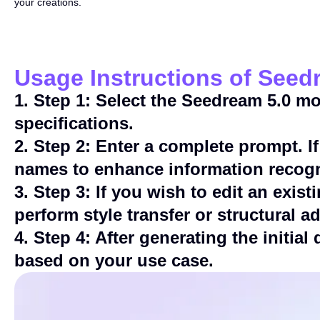
your creations.
Usage Instructions of Seed
1
.
Step 1: Select the Seedream 5.0 m
specifications.
2
.
Step 2: Enter a complete prompt. If
names to enhance information recogn
3
.
Step 3: If you wish to edit an exi
perform style transfer or structural a
4
.
Step 4: After generating the initial
based on your use case.