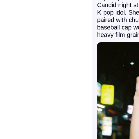
Candid night st
K-pop idol. She 
paired with ch
baseball cap w
heavy film grai