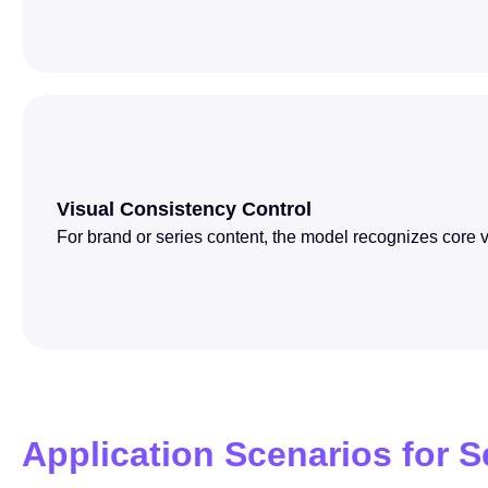
Visual Consistency Control
For brand or series content, the model recognizes core v
Application Scenarios for 