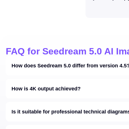
FAQ for Seedream 5.0 AI Im
How does Seedream 5.0 differ from version 4.5
How is 4K output achieved?
Is it suitable for professional technical diagram