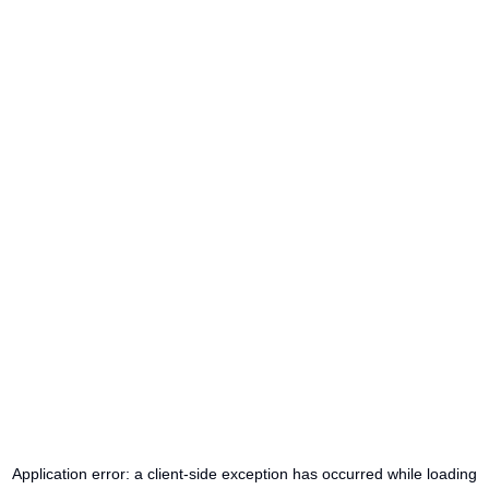
Application error: a
client
-side exception has occurred while loading