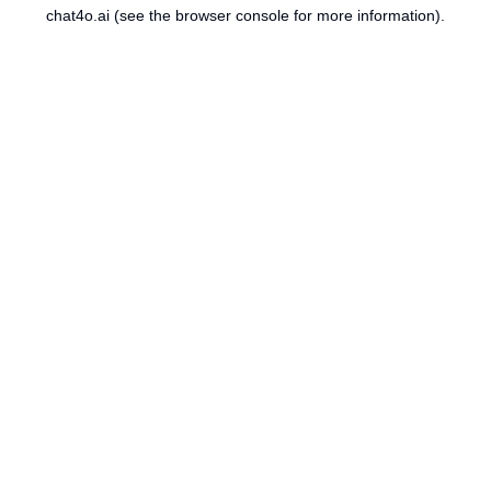
chat4o.ai
(see the
browser console
for more information).