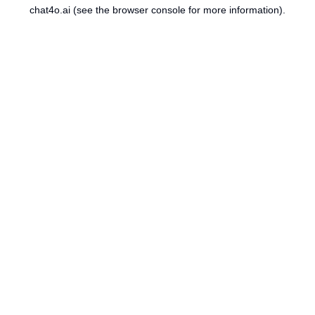
chat4o.ai
(see the
browser console
for more information).