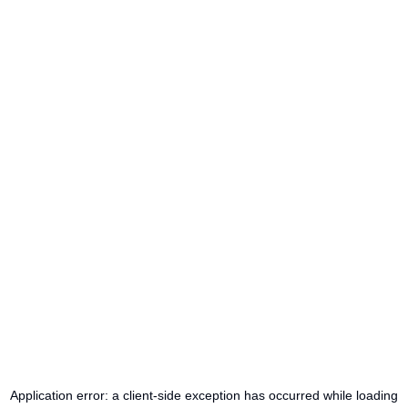
Application error: a
client
-side exception has occurred while loading