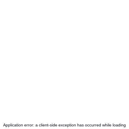
Application error: a
client
-side exception has occurred while loading