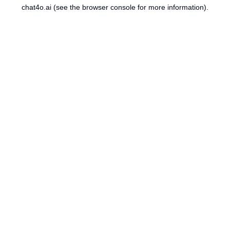
chat4o.ai
(see the
browser console
for more information).