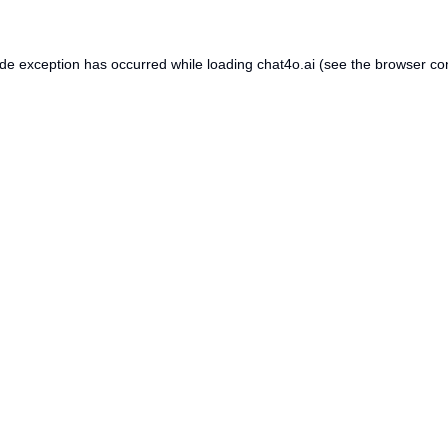
ide exception has occurred while loading
chat4o.ai
(see the
browser co