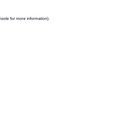
nsole
for more information).