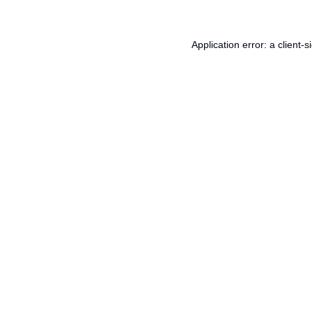
Application error: a
client
-s