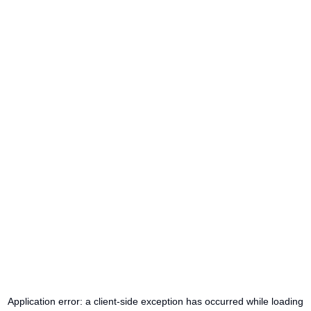
Application error: a
client
-side exception has occurred while loading