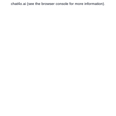
chat4o.ai
(see the
browser console
for more information).