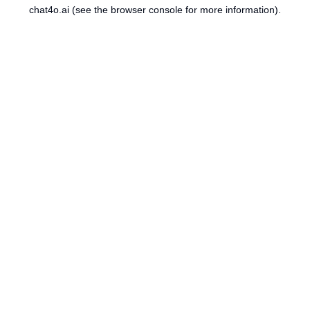
chat4o.ai
(see the
browser console
for more information).