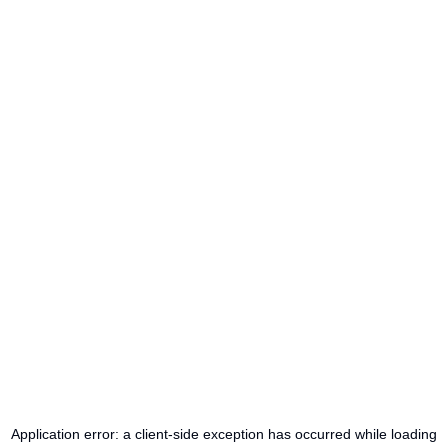
Application error: a
client
-side exception has occurred while loading