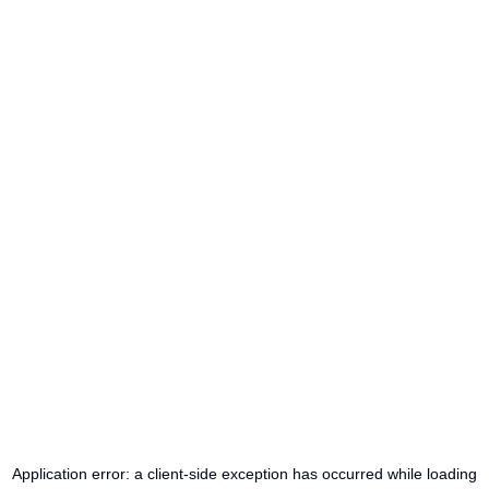
Application error: a
client
-side exception has occurred while loading