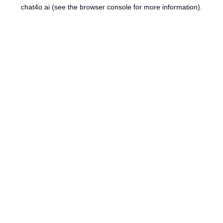
chat4o.ai
(see the
browser console
for more information).