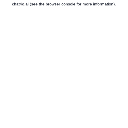
chat4o.ai
(see the
browser console
for more information).