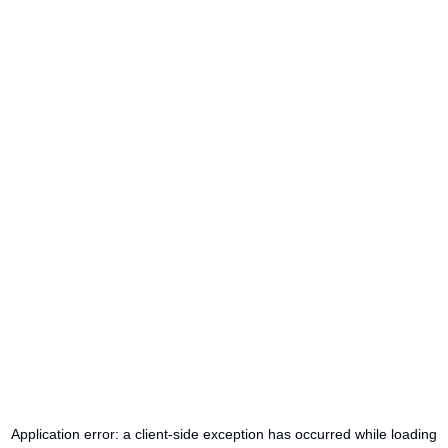
Application error: a
client
-side exception has occurred while loading