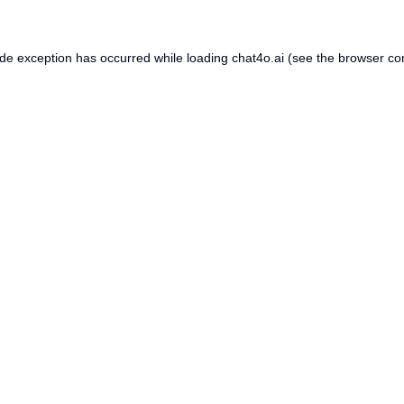
ide exception has occurred while loading
chat4o.ai
(see the
browser co