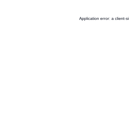
Application error: a
client
-s