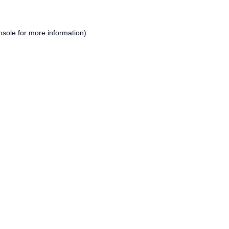
nsole
for more information).