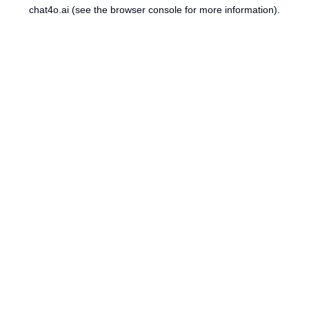
chat4o.ai
(see the
browser console
for more information).