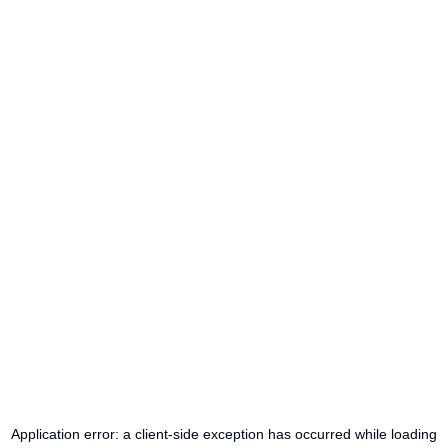
Application error: a
client
-side exception has occurred while loading