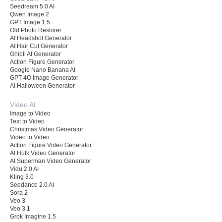
Seedream 5.0 AI
Qwen Image 2
GPT Image 1.5
Old Photo Restorer
AI Headshot Generator
AI Hair Cut Generator
Ghibli AI Generator
Action Figure Generator
Google Nano Banana AI
GPT-4O Image Generator
AI Halloween Generator
Video AI
Image to Video
Text to Video
Christmas Video Generator
Video to Video
Action Figure Video Generator
AI Hulk Video Generator
AI Superman Video Generator
Vidu 2.0 AI
Kling 3.0
Seedance 2.0 AI
Sora 2
Veo 3
Veo 3.1
Grok Imagine 1.5