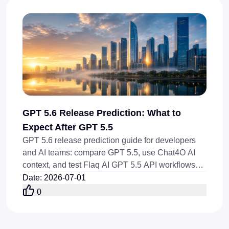
GPT 5.6 Release Prediction: What to
Expect After GPT 5.5
GPT 5.6 release prediction guide for developers
and AI teams: compare GPT 5.5, use Chat4O AI
context, and test Flaq AI GPT 5.5 API workflows
before launch.
Date
:
2026-07-01
0