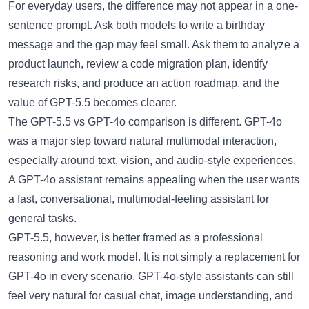
For everyday users, the difference may not appear in a one-
sentence prompt. Ask both models to write a birthday
message and the gap may feel small. Ask them to analyze a
product launch, review a code migration plan, identify
research risks, and produce an action roadmap, and the
value of GPT-5.5 becomes clearer.
The
GPT-5.5 vs GPT-4o
comparison is different. GPT-4o
was a major step toward natural multimodal interaction,
especially around text, vision, and audio-style experiences.
A
GPT-4o assistant
remains appealing when the user wants
a fast, conversational, multimodal-feeling assistant for
general tasks.
GPT-5.5, however, is better framed as a professional
reasoning and work model. It is not simply a replacement for
GPT-4o in every scenario. GPT-4o-style assistants can still
feel very natural for casual chat, image understanding, and