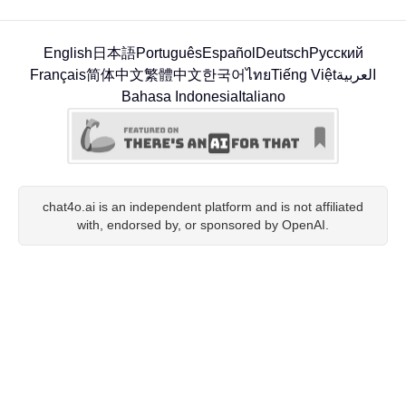
English
日本語
Português
Español
Deutsch
Русский
Français
简体中文
繁體中文
한국어
ไทย
Tiếng Việt
العربية
Bahasa Indonesia
Italiano
chat4o.ai is an independent platform and is not affiliated
with, endorsed by, or sponsored by OpenAI.