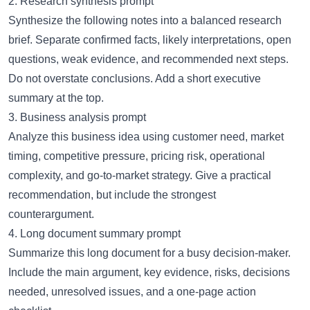
2. Research synthesis prompt
Synthesize the following notes into a balanced research
brief. Separate confirmed facts, likely interpretations, open
questions, weak evidence, and recommended next steps.
Do not overstate conclusions. Add a short executive
summary at the top.
3. Business analysis prompt
Analyze this business idea using customer need, market
timing, competitive pressure, pricing risk, operational
complexity, and go-to-market strategy. Give a practical
recommendation, but include the strongest
counterargument.
4. Long document summary prompt
Summarize this long document for a busy decision-maker.
Include the main argument, key evidence, risks, decisions
needed, unresolved issues, and a one-page action