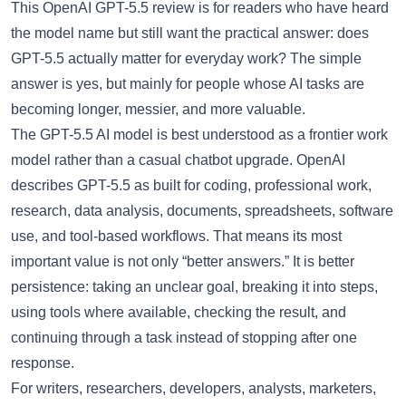
This
OpenAI GPT-5.5 review
is for readers who have heard
the model name but still want the practical answer: does
GPT-5.5 actually matter for everyday work? The simple
answer is yes, but mainly for people whose AI tasks are
becoming longer, messier, and more valuable.
The
GPT-5.5 AI model
is best understood as a frontier work
model rather than a casual chatbot upgrade. OpenAI
describes GPT-5.5 as built for coding, professional work,
research, data analysis, documents, spreadsheets, software
use, and tool-based workflows. That means its most
important value is not only “better answers.” It is better
persistence: taking an unclear goal, breaking it into steps,
using tools where available, checking the result, and
continuing through a task instead of stopping after one
response.
For writers, researchers, developers, analysts, marketers,