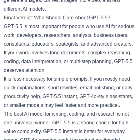
generate images, convert images into video, and test
different AI models.
Final Verdict: Who Should Care About GPT-5.5?
GPT-5.5 is most important for people who use AI for serious
work: developers, researchers, analysts, business users,
consultants, educators, strategists, and advanced creators.
If your work involves long documents, complex reasoning,
coding, data interpretation, or multi-step planning, GPT-5.5
deserves attention.
It is less necessary for simple prompts. If you mostly need
quick explanations, short rewrites, email polishing, or daily
productivity help, GPT-5.5 Instant, GPT-4o-style assistants,
or smaller models may feel faster and more practical.
The best AI model for writing, coding, and research is not
one universal winner. GPT-5.5 is a strong choice for high-
value complexity. GPT-5.5 Instant is better for everyday