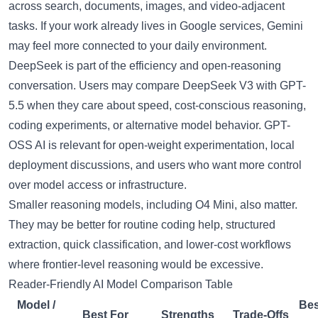
across search, documents, images, and video-adjacent
tasks. If your work already lives in Google services, Gemini
may feel more connected to your daily environment.
DeepSeek is part of the efficiency and open-reasoning
conversation. Users may compare
DeepSeek V3
with GPT-
5.5 when they care about speed, cost-conscious reasoning,
coding experiments, or alternative model behavior.
GPT-
OSS AI
is relevant for open-weight experimentation, local
deployment discussions, and users who want more control
over model access or infrastructure.
Smaller reasoning models, including
O4 Mini
, also matter.
They may be better for routine coding help, structured
extraction, quick classification, and lower-cost workflows
where frontier-level reasoning would be excessive.
Reader-Friendly AI Model Comparison Table
Model /
Bes
Best For
Strengths
Trade-Offs