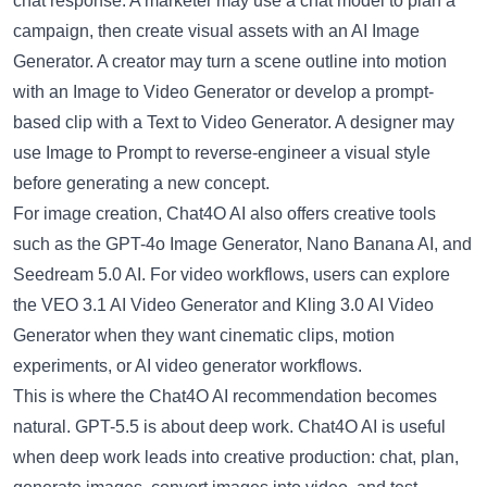
chat response. A marketer may use a chat model to plan a
campaign, then create visual assets with an
AI Image
Generator
. A creator may turn a scene outline into motion
with an
Image to Video Generator
or develop a prompt-
based clip with a
Text to Video Generator
. A designer may
use
Image to Prompt
to reverse-engineer a visual style
before generating a new concept.
For image creation, Chat4O AI also offers creative tools
such as the
GPT-4o Image Generator
,
Nano Banana AI
, and
Seedream 5.0 AI
. For video workflows, users can explore
the
VEO 3.1 AI Video Generator
and
Kling 3.0 AI Video
Generator
when they want cinematic clips, motion
experiments, or AI video generator workflows.
This is where the Chat4O AI recommendation becomes
natural. GPT-5.5 is about deep work. Chat4O AI is useful
when deep work leads into creative production: chat, plan,