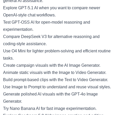
general AI assistance.
Explore
GPT-5.1 AI
when you want to compare newer
OpenAI-style chat workflows.
Test
GPT-OSS AI
for open-model reasoning and
experimentation.
Compare
DeepSeek V3
for alternative reasoning and
coding-style assistance.
Use
O4 Mini
for lighter problem-solving and efficient routine
tasks.
Create campaign visuals with the
AI Image Generator
.
Animate static visuals with the
Image to Video Generator
.
Build prompt-based clips with the
Text to Video Generator
.
Use
Image to Prompt
to understand and reuse visual styles.
Generate polished AI visuals with the
GPT-4o Image
Generator
.
Try
Nano Banana AI
for fast image experimentation.