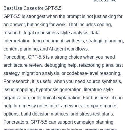
Best Use Cases for GPT-5.5
GPT-5.5 is strongest when the prompt is not just asking for
an answer, but asking for work. That includes coding,
research, legal or business-style analysis, data
interpretation, long document synthesis, strategic planning,
content planning, and AI agent workflows.
For coding, GPT-5.5 is a strong choice when you need
architecture review, debugging help, refactoring plans, test
strategy, migration analysis, or codebase-level reasoning.
For research, it is useful when you need source synthesis,
issue mapping, hypothesis generation, literature-style
organization, or technical explanation. For business, it can
help turn messy notes into frameworks, compare market
options, build decision matrices, and stress-test plans.
For creators, GPT-5.5 can support campaign planning,