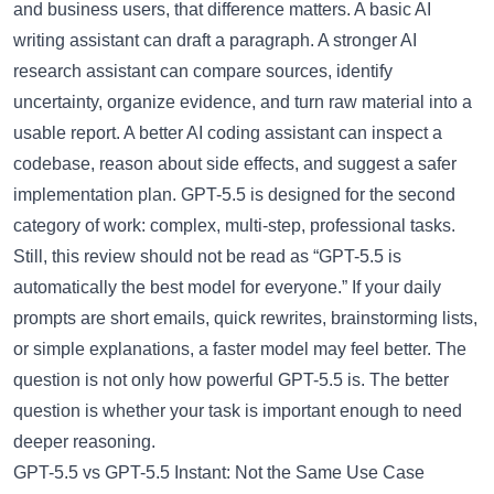
and business users, that difference matters. A basic AI
writing assistant can draft a paragraph. A stronger AI
research assistant can compare sources, identify
uncertainty, organize evidence, and turn raw material into a
usable report. A better AI coding assistant can inspect a
codebase, reason about side effects, and suggest a safer
implementation plan. GPT-5.5 is designed for the second
category of work: complex, multi-step, professional tasks.
Still, this review should not be read as “GPT-5.5 is
automatically the best model for everyone.” If your daily
prompts are short emails, quick rewrites, brainstorming lists,
or simple explanations, a faster model may feel better. The
question is not only how powerful GPT-5.5 is. The better
question is whether your task is important enough to need
deeper reasoning.
GPT-5.5 vs GPT-5.5 Instant: Not the Same Use Case