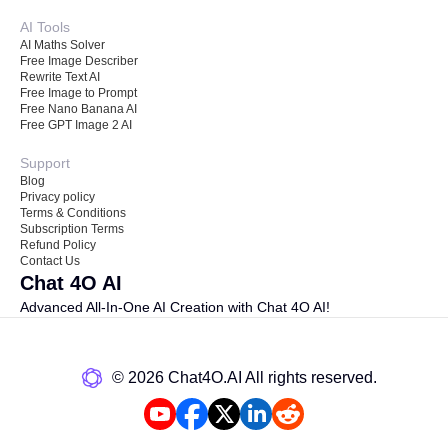
AI Tools
AI Maths Solver
Free Image Describer
Rewrite Text AI
Free Image to Prompt
Free Nano Banana AI
Free GPT Image 2 AI
Support
Blog
Privacy policy
Terms & Conditions
Subscription Terms
Refund Policy
Contact Us
Chat 4O AI
Advanced All-In-One AI Creation with Chat 4O AI!
©️ 2026 Chat4O.AI All rights reserved.