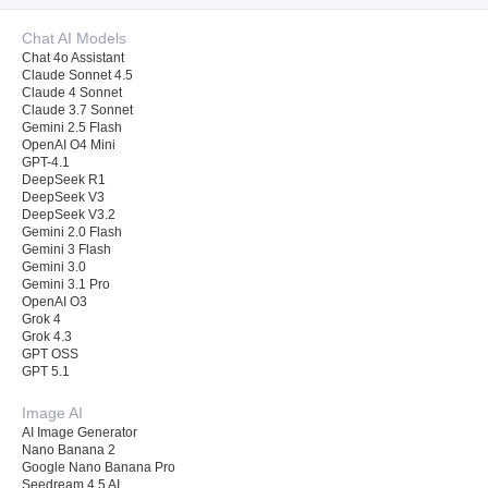
Chat AI Models
Chat 4o Assistant
Claude Sonnet 4.5
Claude 4 Sonnet
Claude 3.7 Sonnet
Gemini 2.5 Flash
OpenAI O4 Mini
GPT-4.1
DeepSeek R1
DeepSeek V3
DeepSeek V3.2
Gemini 2.0 Flash
Gemini 3 Flash
Gemini 3.0
Gemini 3.1 Pro
OpenAI O3
Grok 4
Grok 4.3
GPT OSS
GPT 5.1
Image AI
AI Image Generator
Nano Banana 2
Google Nano Banana Pro
Seedream 4.5 AI