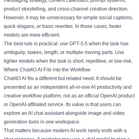
messaging strategy, content calendars, prompt systems,
product storytelling, and cross-channel creative direction.
However, it may be unnecessary for simple social captions,
quick slogans, or basic rewrites. In those cases, faster
models are more efficient.
The best rule is practical: use GPT-5.5 when the task has
ambiguity, stakes, length, or multiple moving parts. Use
lighter models when the task is short, repetitive, or low-risk.
Where Chat4O AI Fits into the Workflow
Chat4O AI
fits a different but related need. It should be
presented as an independent all-in-one AI productivity and
creative workflow platform, not as an official OpenAI product
or OpenAI-affiliated service. Its value is that users can
explore an
AI chat assistant
alongside image and video
generation tools in one workspace.
That matters because modern AI work rarely ends with a