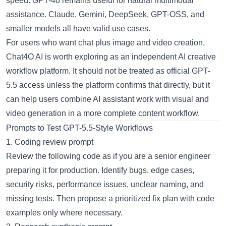
speed. GPT-4o remains useful for natural multimodal
assistance. Claude, Gemini, DeepSeek, GPT-OSS, and
smaller models all have valid use cases.
For users who want chat plus image and video creation,
Chat4O AI is worth exploring as an independent AI creative
workflow platform. It should not be treated as official GPT-
5.5 access unless the platform confirms that directly, but it
can help users combine AI assistant work with visual and
video generation in a more complete content workflow.
Prompts to Test GPT-5.5-Style Workflows
1. Coding review prompt
Review the following code as if you are a senior engineer
preparing it for production. Identify bugs, edge cases,
security risks, performance issues, unclear naming, and
missing tests. Then propose a prioritized fix plan with code
examples only where necessary.