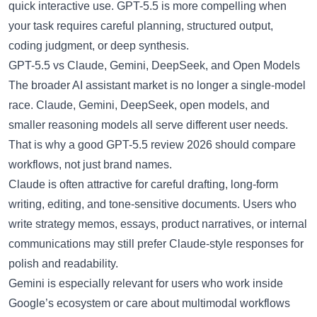
quick interactive use. GPT-5.5 is more compelling when
your task requires careful planning, structured output,
coding judgment, or deep synthesis.
GPT-5.5 vs Claude, Gemini, DeepSeek, and Open Models
The broader AI assistant market is no longer a single-model
race. Claude, Gemini, DeepSeek, open models, and
smaller reasoning models all serve different user needs.
That is why a good GPT-5.5 review 2026 should compare
workflows, not just brand names.
Claude is often attractive for careful drafting, long-form
writing, editing, and tone-sensitive documents. Users who
write strategy memos, essays, product narratives, or internal
communications may still prefer Claude-style responses for
polish and readability.
Gemini is especially relevant for users who work inside
Google’s ecosystem or care about multimodal workflows