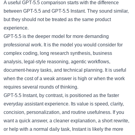
A useful
GPT-5.5 comparison
starts with the difference
between GPT-5.5 and GPT-5.5 Instant. They sound similar,
but they should not be treated as the same product
experience.
GPT-5.5 is the deeper model for more demanding
professional work. It is the model you would consider for
complex coding, long research synthesis, business
analysis, legal-style reasoning, agentic workflows,
document-heavy tasks, and technical planning. It is useful
when the cost of a weak answer is high or when the work
requires several rounds of thinking.
GPT-5.5 Instant, by contrast, is positioned as the faster
everyday assistant experience. Its value is speed, clarity,
concision, personalization, and routine usefulness. If you
want a quick answer, a cleaner explanation, a short rewrite,
or help with a normal daily task, Instant is likely the more