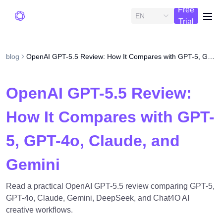
Free
EN
me
Trial
blog
OpenAI GPT-5.5 Review: How It Compares with GPT-5, GPT-4o, Claude, and Gemini
OpenAI GPT-5.5 Review:
How It Compares with GPT-
5, GPT-4o, Claude, and
Gemini
Read a practical OpenAI GPT-5.5 review comparing GPT-5,
GPT-4o, Claude, Gemini, DeepSeek, and Chat4O AI
creative workflows.