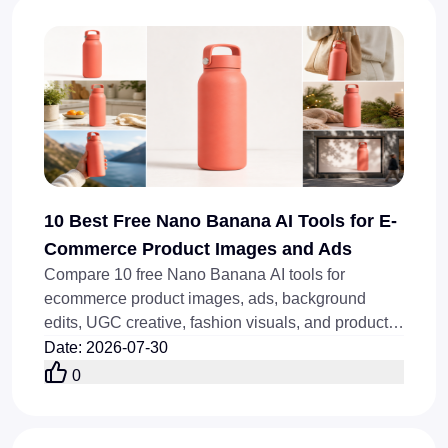
10 Best Free Nano Banana AI Tools for E-
Commerce Product Images and Ads
Compare 10 free Nano Banana AI tools for
ecommerce product images, ads, background
edits, UGC creative, fashion visuals, and product-
image automation, fast.
Date
:
2026-07-30
0