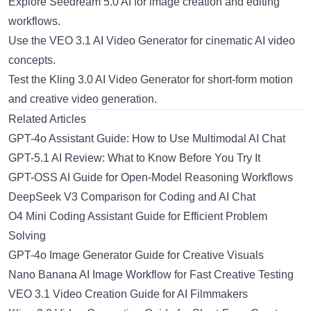
Explore
Seedream 5.0 AI
for image creation and editing
workflows.
Use the
VEO 3.1 AI Video Generator
for cinematic AI video
concepts.
Test the
Kling 3.0 AI Video Generator
for short-form motion
and creative video generation.
Related Articles
GPT-4o Assistant Guide: How to Use Multimodal AI Chat
GPT-5.1 AI Review: What to Know Before You Try It
GPT-OSS AI Guide for Open-Model Reasoning Workflows
DeepSeek V3 Comparison for Coding and AI Chat
O4 Mini Coding Assistant Guide for Efficient Problem
Solving
GPT-4o Image Generator Guide for Creative Visuals
Nano Banana AI Image Workflow for Fast Creative Testing
VEO 3.1 Video Creation Guide for AI Filmmakers