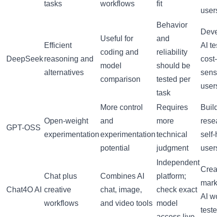
tasks
workflows
fit
user
Behavior
Deve
Useful for
and
Efficient
AI te
coding and
reliability
DeepSeek
reasoning and
cost-
model
should be
alternatives
sens
comparison
tested per
user
task
More control
Requires
Buil
Open-weight
and
more
rese
GPT-OSS
experimentation
experimentation
technical
self
potential
judgment
user
Independent
Crea
Chat plus
Combines AI
platform;
mark
Chat4O AI
creative
chat, image,
check exact
AI w
workflows
and video tools
model
teste
access live