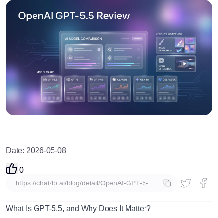
Date
:
2026-05-08
0
copy
What Is GPT-5.5, and Why Does It Matter?