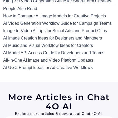
Kling 3.0 Video Generation Guide for Short-Form Creators
People Also Read
How to Compare AI Image Models for Creative Projects
AI Video Generation Workflow Guide for Campaign Teams
Image-to-Video AI Tips for Social Ads and Product Clips
AI Image Creation Ideas for Designers and Marketers
AI Music and Visual Workflow Ideas for Creators
AI Model API Access Guide for Developers and Teams
All-in-One AI Image and Video Platform Updates
AI UGC Prompt Ideas for Ad Creative Workflows
More Articles in Chat
4O AI
Explore more articles & news about Chat 4O AI.