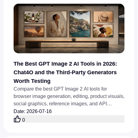
The Best GPT Image 2 AI Tools in 2026:
Chat4O and the Third-Party Generators
Worth Testing
Compare the best GPT Image 2 AI tools for
browser image generation, editing, product visuals,
social graphics, reference images, and API
workflows in 2026.
Date
:
2026-07-16
0