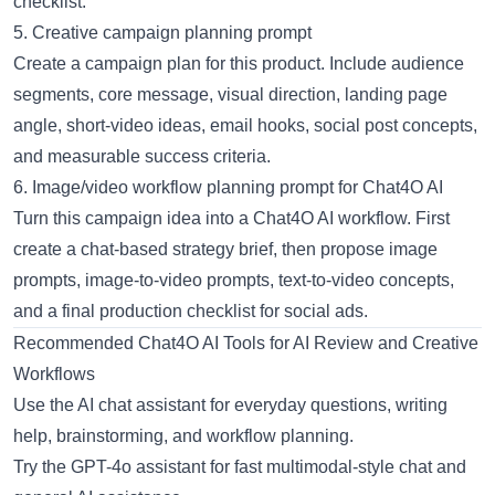
checklist.
5. Creative campaign planning prompt
Create a campaign plan for this product. Include audience
segments, core message, visual direction, landing page
angle, short-video ideas, email hooks, social post concepts,
and measurable success criteria.
6. Image/video workflow planning prompt for Chat4O AI
Turn this campaign idea into a Chat4O AI workflow. First
create a chat-based strategy brief, then propose image
prompts, image-to-video prompts, text-to-video concepts,
and a final production checklist for social ads.
Recommended Chat4O AI Tools for AI Review and Creative
Workflows
Use the
AI chat assistant
for everyday questions, writing
help, brainstorming, and workflow planning.
Try the
GPT-4o assistant
for fast multimodal-style chat and