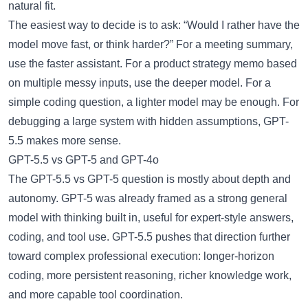
natural fit.
The easiest way to decide is to ask: “Would I rather have the
model move fast, or think harder?” For a meeting summary,
use the faster assistant. For a product strategy memo based
on multiple messy inputs, use the deeper model. For a
simple coding question, a lighter model may be enough. For
debugging a large system with hidden assumptions, GPT-
5.5 makes more sense.
GPT-5.5 vs GPT-5 and GPT-4o
The
GPT-5.5 vs GPT-5
question is mostly about depth and
autonomy. GPT-5 was already framed as a strong general
model with thinking built in, useful for expert-style answers,
coding, and tool use. GPT-5.5 pushes that direction further
toward complex professional execution: longer-horizon
coding, more persistent reasoning, richer knowledge work,
and more capable tool coordination.