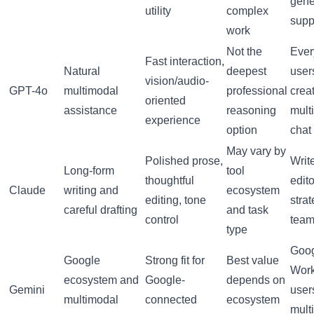
gene
utility
complex
supp
work
Not the
Ever
Fast interaction,
Natural
deepest
user
vision/audio-
GPT-4o
multimodal
professional
creat
oriented
assistance
reasoning
mult
experience
option
chat
May vary by
Polished prose,
Write
Long-form
tool
thoughtful
edito
Claude
writing and
ecosystem
editing, tone
stra
careful drafting
and task
control
tea
type
Goo
Google
Strong fit for
Best value
Wor
ecosystem and
Google-
depends on
Gemini
user
multimodal
connected
ecosystem
mult