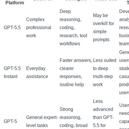
Platform
Deep
Deve
May be
Complex
reasoning,
anal
overkill for
GPT-5.5
professional
coding,
rese
simple
work
research, tool
busi
prompts
workflows
tea
Gene
Faster answers,
Less suited
user
GPT-5.5
Everyday
clearer
to deep
stud
Instant
assistance
responses,
multi-step
casu
routine help
work
produ
user
Less
User
Strong
advanced
nee
General expert-
reasoning,
than GPT-
GPT-5
capa
level tasks
coding, broad
5.5 for