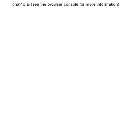
chat4o.ai
(see the
browser console
for more information).