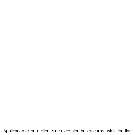
Application error: a
client
-side exception has occurred while loading