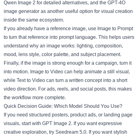
Qwen Image 2
for detailed alternatives, and the
GPT-4O
image generator
as another useful option for visual creation
inside the same ecosystem.
If you already have a reference image, use
Image to Prompt
to turn that reference into prompt language. This helps users
understand why an image works: lighting, composition,
mood, lens style, color palette, and subject placement.
Finally, if the image is strong enough for a campaign, turn it
into motion.
Image to Video
can help animate a still visual,
while
Text to Video
can turn a written concept into a short
video direction. For ads, reels, and social posts, this makes
the workflow more complete.
Quick Decision Guide: Which Model Should You Use?
If you need structured posters, product ads, or landing page
visuals, start with GPT Image 2. If you want expressive
creative exploration, try Seedream 5.0. If you want stylish