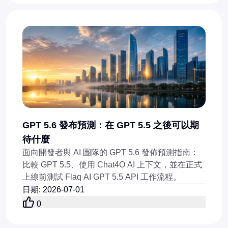
GPT 5.6 發布預測：在 GPT 5.5 之後可以期
待什麼
面向開發者與 AI 團隊的 GPT 5.6 發佈預測指南：
比較 GPT 5.5、使用 Chat4O AI 上下文，並在正式
上線前測試 Flaq AI GPT 5.5 API 工作流程。
日期
:
2026-07-01
0