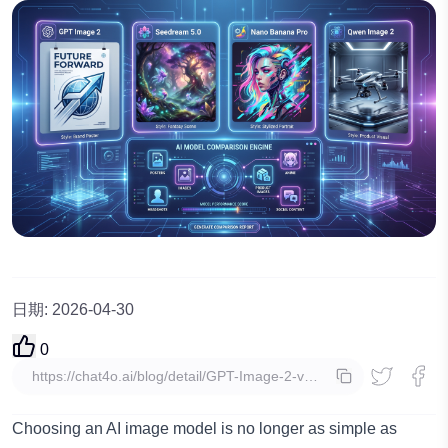
日期
:
2026-04-30
0
複製
Choosing an AI image model is no longer as simple as