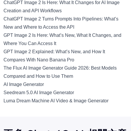
ChatGPT Image 2 Is Here: What It Changes for AI Image
Creation and API Workflows
ChatGPT Image 2 Turns Prompts Into Pipelines: What’s
New and Where to Access the API
GPT Image 2 Is Here: What’s New, What It Changes, and
Where You Can Access It
GPT Image 2 Explained: What’s New, and How It
Compares With Nano Banana Pro
The Flux AI Image Generator Guide 2026: Best Models
Compared and How to Use Them
AI Image Generator
Seedream 5.0 AI Image Generator
Luma Dream Machine AI Video & Image Generator