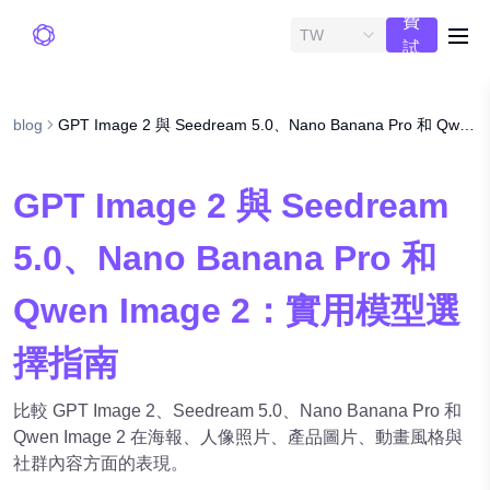
費
TW
me
試
用
blog
GPT Image 2 與 Seedream 5.0、Nano Banana Pro 和 Qwen Image 2：實用模型選擇指南
GPT Image 2 與 Seedream
5.0、Nano Banana Pro 和
Qwen Image 2：實用模型選
擇指南
比較 GPT Image 2、Seedream 5.0、Nano Banana Pro 和
Qwen Image 2 在海報、人像照片、產品圖片、動畫風格與
社群內容方面的表現。