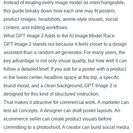
Instead of treating every image model as interchangeable,
this guide breaks down how each one may fit posters,
product images, headshots, anime-style visuals, social
content, and editing workflows.
What GPT Image 2 Adds to the AI Image Model Race
GPT Image 2 stands out because it feels closer to a design
assistant than a random art generator. For many users, the
key advantage is not only visual quality, but how well it can
follow a detailed brief. If you ask for a poster with a product
in the lower center, headline space at the top, a specific
brand mood, and a clean background, GPT Image 2 is
designed for this kind of structured instruction.
That makes it attractive for commercial work. A marketer can
test ad concepts. A designer can draft poster layouts. An
ecommerce seller can create product visuals before
committing to a photoshoot. A creator can build social media