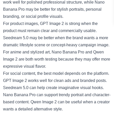
work well for polished professional structure, while Nano
Banana Pro may be better for stylish portraits, personal
branding, or social profile visuals.
For product images, GPT Image 2 is strong when the
product must remain clear and commercially usable.
Seedream 5.0 may be better when the brand wants a more
dramatic lifestyle scene or concept-heavy campaign image.
For anime and stylized art, Nano Banana Pro and Qwen
Image 2 are both worth testing because they may offer more
expressive visual flavor.
For social content, the best model depends on the platform.
GPT Image 2 works well for clean ads and branded posts.
Seedream 5.0 can help create imaginative visual hooks.
Nano Banana Pro can support trendy portrait and character-
based content. Qwen Image 2 can be useful when a creator
wants a detailed alternative style.