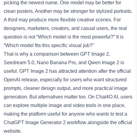
picking the newest name. One model may be better for
clean posters. Another may be stronger for stylized portraits.
A third may produce more flexible creative scenes. For
designers, marketers, creators, and casual users, the real
question is not “Which model is the most powerful?” It is
“Which model fits this specific visual job?”
That is why a comparison between GPT Image 2,
Seedream 5.0, Nano Banana Pro, and Qwen Image 2 is
useful. GPT Image 2 has attracted attention after the official
OpenAI release, especially for users who want structured
prompts, cleaner design output, and more practical image
generation. But alternatives matter too. On Chat4O AI, users
can explore multiple image and video tools in one place,
making the platform useful for anyone who wants to test a
ChatGPT Image Generator 2
workflow alongside the official
website.