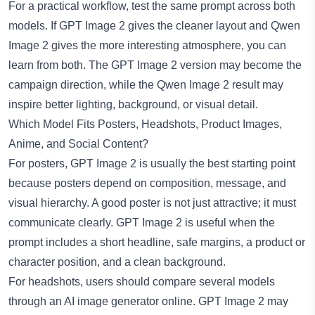
For a practical workflow, test the same prompt across both
models. If GPT Image 2 gives the cleaner layout and Qwen
Image 2 gives the more interesting atmosphere, you can
learn from both. The GPT Image 2 version may become the
campaign direction, while the Qwen Image 2 result may
inspire better lighting, background, or visual detail.
Which Model Fits Posters, Headshots, Product Images,
Anime, and Social Content?
For posters, GPT Image 2 is usually the best starting point
because posters depend on composition, message, and
visual hierarchy. A good poster is not just attractive; it must
communicate clearly. GPT Image 2 is useful when the
prompt includes a short headline, safe margins, a product or
character position, and a clean background.
For headshots, users should compare several models
through an
AI image generator online
. GPT Image 2 may