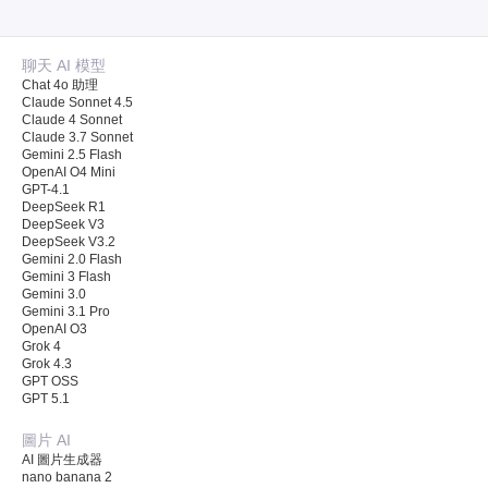
聊天 AI 模型
Chat 4o 助理
Claude Sonnet 4.5
Claude 4 Sonnet
Claude 3.7 Sonnet
Gemini 2.5 Flash
OpenAI O4 Mini
GPT-4.1
DeepSeek R1
DeepSeek V3
DeepSeek V3.2
Gemini 2.0 Flash
Gemini 3 Flash
Gemini 3.0
Gemini 3.1 Pro
OpenAI O3
Grok 4
Grok 4.3
GPT OSS
GPT 5.1
圖片 AI
AI 圖片生成器
nano banana 2