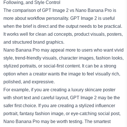
Following, and Style Control
The comparison of GPT Image 2 vs Nano Banana Pro is
more about workflow personality. GPT Image 2 is useful
when the brief is direct and the output needs to be practical.
It works well for clean ad concepts, product visuals, posters,
and structured brand graphics.
Nano Banana Pro
may appeal more to users who want vivid
style, trend-friendly visuals, character images, fashion looks,
stylized portraits, or social-first content. It can be a strong
option when a creator wants the image to feel visually rich,
polished, and expressive.
For example, if you are creating a luxury skincare poster
with short text and careful layout, GPT Image 2 may be the
safer first choice. If you are creating a stylized influencer
portrait, fantasy fashion image, or eye-catching social post,
Nano Banana Pro may be worth testing. The smartest