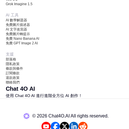
Grok Imagine 1.5
AI 工具
AI 數學解題器
免費圖片描述器
AI 文字改寫器
免費圖片轉提示
免費 Nano Banana AI
免費 GPT Image 2 AI
支援
部落格
隱私政策
條款與條件
訂閱條款
退款政策
聯絡我們
Chat 4O AI
使用 Chat 4O AI 進行進階全方位 AI 創作！
©️ 2026 Chat4O.AI All rights reserved.