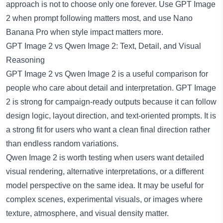
approach is not to choose only one forever. Use GPT Image
2 when prompt following matters most, and use Nano
Banana Pro when style impact matters more.
GPT Image 2 vs Qwen Image 2: Text, Detail, and Visual
Reasoning
GPT Image 2 vs Qwen Image 2 is a useful comparison for
people who care about detail and interpretation. GPT Image
2 is strong for campaign-ready outputs because it can follow
design logic, layout direction, and text-oriented prompts. It is
a strong fit for users who want a clean final direction rather
than endless random variations.
Qwen Image 2
is worth testing when users want detailed
visual rendering, alternative interpretations, or a different
model perspective on the same idea. It may be useful for
complex scenes, experimental visuals, or images where
texture, atmosphere, and visual density matter.