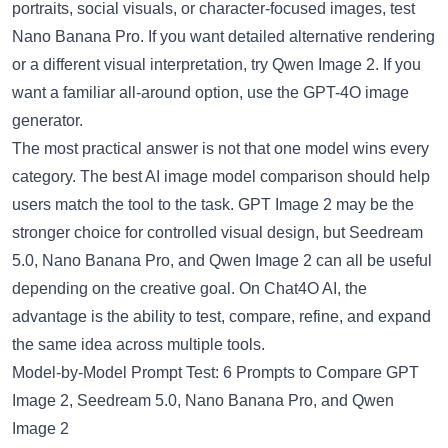
portraits, social visuals, or character-focused images, test
Nano Banana Pro. If you want detailed alternative rendering
or a different visual interpretation, try Qwen Image 2. If you
want a familiar all-around option, use the GPT-4O image
generator.
The most practical answer is not that one model wins every
category. The best AI image model comparison should help
users match the tool to the task. GPT Image 2 may be the
stronger choice for controlled visual design, but Seedream
5.0, Nano Banana Pro, and Qwen Image 2 can all be useful
depending on the creative goal. On Chat4O AI, the
advantage is the ability to test, compare, refine, and expand
the same idea across multiple tools.
Model-by-Model Prompt Test: 6 Prompts to Compare GPT
Image 2, Seedream 5.0, Nano Banana Pro, and Qwen
Image 2