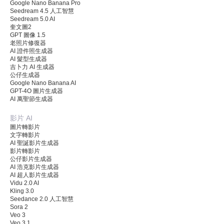
Google Nano Banana Pro
Seedream 4.5 人工智慧
Seedream 5.0 AI
奎文圖2
GPT 圖像 1.5
老照片修復器
AI 證件照生成器
AI 髮型生成器
吉卜力 AI 生成器
公仔生成器
Google Nano Banana AI
GPT-4O 圖片生成器
AI 萬聖節生成器
影片 AI
圖片轉影片
文字轉影片
AI 聖誕影片生成器
影片轉影片
公仔影片生成器
AI 浩克影片生成器
AI 超人影片生成器
Vidu 2.0 AI
Kling 3.0
Seedance 2.0 人工智慧
Sora 2
Veo 3
Veo 3.1