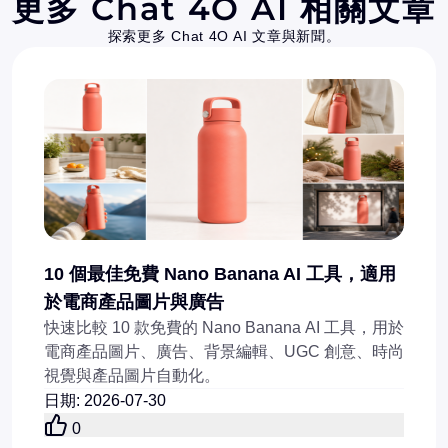
更多 Chat 4O AI 相關文章
探索更多 Chat 4O AI 文章與新聞。
10 個最佳免費 Nano Banana AI 工具，適用
於電商產品圖片與廣告
快速比較 10 款免費的 Nano Banana AI 工具，用於
電商產品圖片、廣告、背景編輯、UGC 創意、時尚
視覺與產品圖片自動化。
日期
:
2026-07-30
0