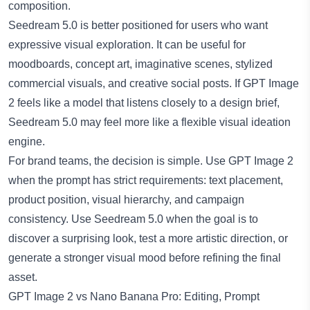
composition.
Seedream 5.0
is better positioned for users who want
expressive visual exploration. It can be useful for
moodboards, concept art, imaginative scenes, stylized
commercial visuals, and creative social posts. If GPT Image
2 feels like a model that listens closely to a design brief,
Seedream 5.0 may feel more like a flexible visual ideation
engine.
For brand teams, the decision is simple. Use GPT Image 2
when the prompt has strict requirements: text placement,
product position, visual hierarchy, and campaign
consistency. Use Seedream 5.0 when the goal is to
discover a surprising look, test a more artistic direction, or
generate a stronger visual mood before refining the final
asset.
GPT Image 2 vs Nano Banana Pro: Editing, Prompt