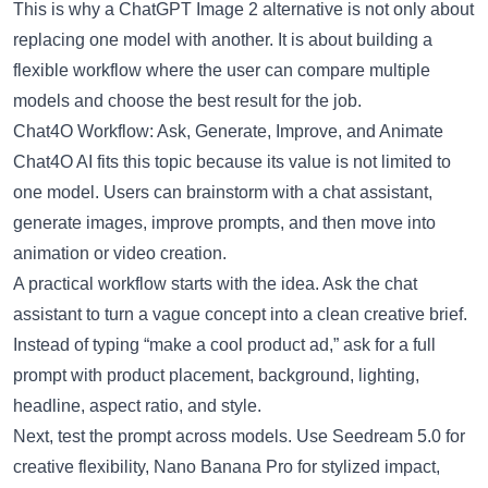
This is why a
ChatGPT Image 2 alternative
is not only about
replacing one model with another. It is about building a
flexible workflow where the user can compare multiple
models and choose the best result for the job.
Chat4O Workflow: Ask, Generate, Improve, and Animate
Chat4O AI fits this topic because its value is not limited to
one model. Users can brainstorm with a chat assistant,
generate images, improve prompts, and then move into
animation or video creation.
A practical workflow starts with the idea. Ask the chat
assistant to turn a vague concept into a clean creative brief.
Instead of typing “make a cool product ad,” ask for a full
prompt with product placement, background, lighting,
headline, aspect ratio, and style.
Next, test the prompt across models. Use
Seedream 5.0
for
creative flexibility,
Nano Banana Pro
for stylized impact,