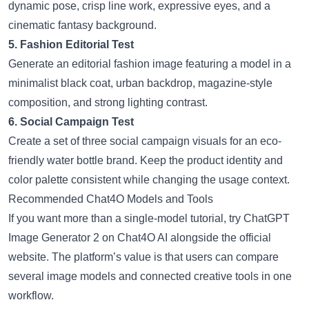
dynamic pose, crisp line work, expressive eyes, and a
cinematic fantasy background.
5. Fashion Editorial Test
Generate an editorial fashion image featuring a model in a
minimalist black coat, urban backdrop, magazine-style
composition, and strong lighting contrast.
6. Social Campaign Test
Create a set of three social campaign visuals for an eco-
friendly water bottle brand. Keep the product identity and
color palette consistent while changing the usage context.
Recommended Chat4O Models and Tools
If you want more than a single-model tutorial, try
ChatGPT
Image Generator 2
on Chat4O AI alongside the official
website. The platform’s value is that users can compare
several image models and connected creative tools in one
workflow.