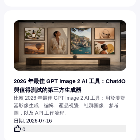
2026 年最佳 GPT Image 2 AI 工具：Chat4O
與值得測試的第三方生成器
比較 2026 年最佳 GPT Image 2 AI 工具：用於瀏覽
器影像生成、編輯、產品視覺、社群圖像、參考
圖，以及 API 工作流程。
日期
:
2026-07-16
0