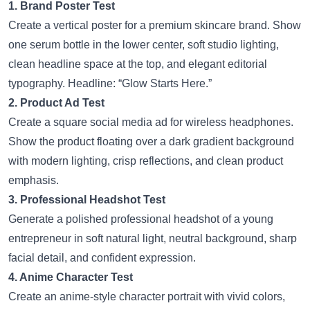
1. Brand Poster Test
Create a vertical poster for a premium skincare brand. Show
one serum bottle in the lower center, soft studio lighting,
clean headline space at the top, and elegant editorial
typography. Headline: “Glow Starts Here.”
2. Product Ad Test
Create a square social media ad for wireless headphones.
Show the product floating over a dark gradient background
with modern lighting, crisp reflections, and clean product
emphasis.
3. Professional Headshot Test
Generate a polished professional headshot of a young
entrepreneur in soft natural light, neutral background, sharp
facial detail, and confident expression.
4. Anime Character Test
Create an anime-style character portrait with vivid colors,