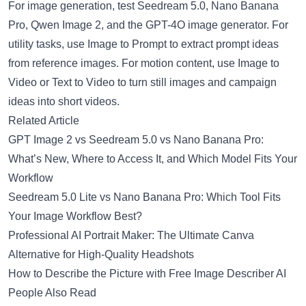
For image generation, test
Seedream 5.0
,
Nano Banana
Pro
,
Qwen Image 2
, and the
GPT-4O image generator
. For
utility tasks, use
Image to Prompt
to extract prompt ideas
from reference images. For motion content, use
Image to
Video
or
Text to Video
to turn still images and campaign
ideas into short videos.
Related Article
GPT Image 2 vs Seedream 5.0 vs Nano Banana Pro:
What’s New, Where to Access It, and Which Model Fits Your
Workflow
Seedream 5.0 Lite vs Nano Banana Pro: Which Tool Fits
Your Image Workflow Best?
Professional AI Portrait Maker: The Ultimate Canva
Alternative for High-Quality Headshots
How to Describe the Picture with Free Image Describer AI
People Also Read