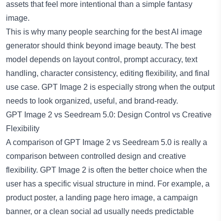
assets that feel more intentional than a simple fantasy
image.
This is why many people searching for the
best AI image
generator
should think beyond image beauty. The best
model depends on layout control, prompt accuracy, text
handling, character consistency, editing flexibility, and final
use case. GPT Image 2 is especially strong when the output
needs to look organized, useful, and brand-ready.
GPT Image 2 vs Seedream 5.0: Design Control vs Creative
Flexibility
A comparison of GPT Image 2 vs Seedream 5.0 is really a
comparison between controlled design and creative
flexibility. GPT Image 2 is often the better choice when the
user has a specific visual structure in mind. For example, a
product poster, a landing page hero image, a campaign
banner, or a clean social ad usually needs predictable