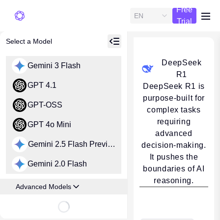
Free
EN
me
Trial
Select a Model
DeepSeek
Gemini 3 Flash
R1
GPT 4.1
DeepSeek R1 is
purpose-built for
GPT-OSS
complex tasks
requiring
GPT 4o Mini
advanced
Gemini 2.5 Flash Preview
decision-making.
It pushes the
Gemini 2.0 Flash
boundaries of AI
reasoning.
Advanced Models
Loading...