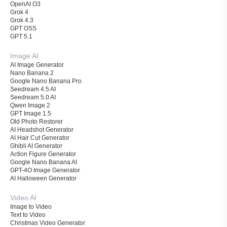
OpenAI O3
Grok 4
Grok 4.3
GPT OSS
GPT 5.1
Image AI
AI Image Generator
Nano Banana 2
Google Nano Banana Pro
Seedream 4.5 AI
Seedream 5.0 AI
Qwen Image 2
GPT Image 1.5
Old Photo Restorer
AI Headshot Generator
AI Hair Cut Generator
Ghibli AI Generator
Action Figure Generator
Google Nano Banana AI
GPT-4O Image Generator
AI Halloween Generator
Video AI
Image to Video
Text to Video
Christmas Video Generator