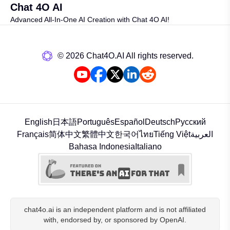
Chat 4O AI
Advanced All-In-One AI Creation with Chat 4O AI!
©️ 2026 Chat4O.AI All rights reserved.
English
日本語
Português
Español
Deutsch
Русский
Français
简体中文
繁體中文
한국어
ไทย
Tiếng Việt
العربية
Bahasa Indonesia
Italiano
chat4o.ai is an independent platform and is not affiliated
with, endorsed by, or sponsored by OpenAI.