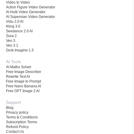
Video to Video
Action Figure Video Generator
AI Hulk Video Generator
AI Superman Video Generator
Vidu 2.0 AI
Kling 3.0
Seedance 2.0 AI
Sora 2
Veo 3
Veo 3.1
Grok Imagine 1.5
AI Tools
AI Maths Solver
Free Image Describer
Rewrite Text AI
Free Image to Prompt
Free Nano Banana AI
Free GPT Image 2 AI
Support
Blog
Privacy policy
Terms & Conditions
Subscription Terms
Refund Policy
Contact Us