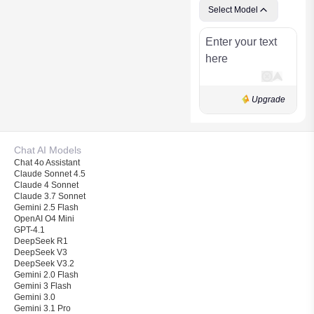
Select Model
Upgrade
Chat AI Models
Chat 4o Assistant
Claude Sonnet 4.5
Claude 4 Sonnet
Claude 3.7 Sonnet
Gemini 2.5 Flash
OpenAI O4 Mini
GPT-4.1
DeepSeek R1
DeepSeek V3
DeepSeek V3.2
Gemini 2.0 Flash
Gemini 3 Flash
Gemini 3.0
Gemini 3.1 Pro